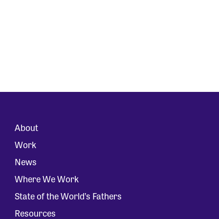
About
Work
News
Where We Work
State of the World’s Fathers
Resources