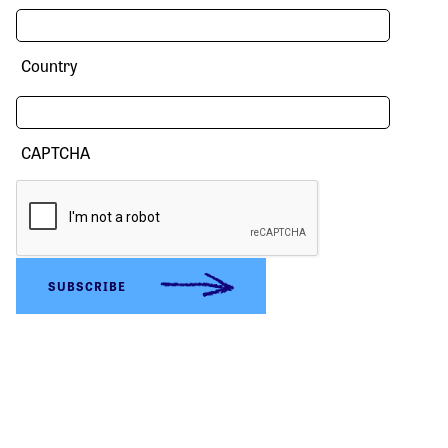
Country
CAPTCHA