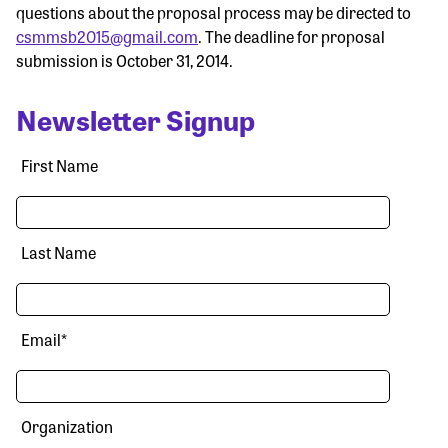
questions about the proposal process may be directed to
csmmsb2015@gmail.com
. The deadline for proposal
submission is October 31, 2014.
Newsletter Signup
First Name
Last Name
Email
*
Organization