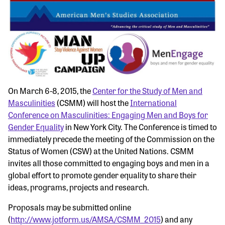
On March 6-8, 2015, the
Center for the Study of Men and
Masculinities
(CSMM) will host the
International
Conference on Masculinities: Engaging Men and Boys for
Gender Equality
in New York City. The Conference is timed to
immediately precede the meeting of the Commission on the
Status of Women (CSW) at the United Nations. CSMM
invites all those committed to engaging boys and men in a
global effort to promote gender equality to share their
ideas, programs, projects and research.
Proposals may be submitted online
(
http://www.jotform.us/AMSA/CSMM_2015
) and any