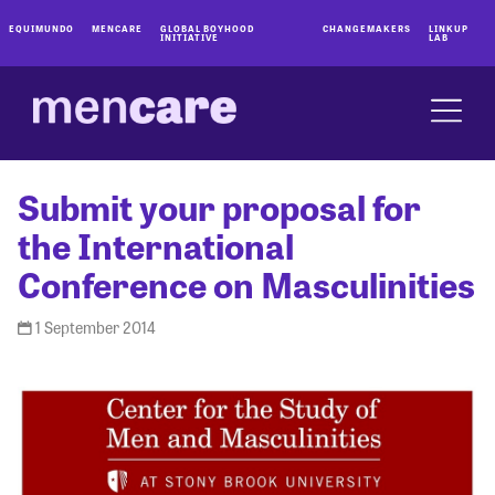
EQUIMUNDO
MENCARE
GLOBAL BOYHOOD
CHANGEMAKERS
LINKUP
INITIATIVE
LAB
Submit your proposal for
the International
Conference on Masculinities
1 September 2014