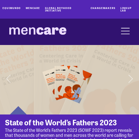
EQUIMUNDO
MENCARE
GLOBAL BOYHOOD
CHANGEMAKERS
LINKUP
INITIATIVE
LAB
State of the World’s Fathers 2023
The State of the World’s Fathers 2023 (SOWF 2023) report reveals
that thousands of women and men across the world are calling for