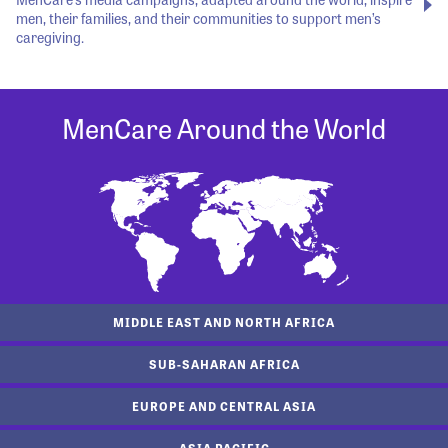
men, their families, and their communities to support men’s
caregiving.
MenCare Around the World
MIDDLE EAST AND NORTH AFRICA
SUB-SAHARAN AFRICA
EUROPE AND CENTRAL ASIA
ASIA PACIFIC