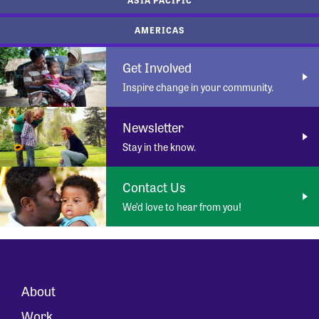
AMERICAS
Get Involved
Inspire change in your community.
Newsletter
Stay in the know.
Contact Us
We’d love to hear from you!
About
Work