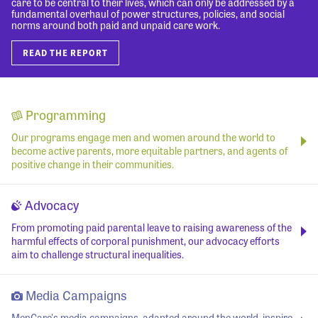
care to be central to their lives, which can only be addressed by a
fundamental overhaul of power structures, policies, and social
norms around both paid and unpaid care work.
READ THE REPORT
Programming
Our programs engage men and women around the world to
become active parents, more equitable partners, and agents of
positive change in their communities.
Advocacy
From promoting paid parental leave to raising awareness of the
harmful effects of corporal punishment, our advocacy efforts
aim to challenge structural inequalities.
Media Campaigns
MenCare's media campaigns, adapted around the world, inspire