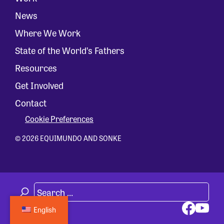
News
Where We Work
State of the World’s Fathers
Resources
Get Involved
Contact
Cookie Preferences
© 2026 EQUIMUNDO AND SONKE
English