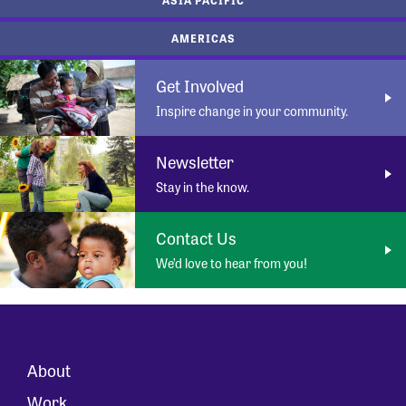
AMERICAS
Get Involved
Inspire change in your community.
Newsletter
Stay in the know.
Contact Us
We’d love to hear from you!
About
Work