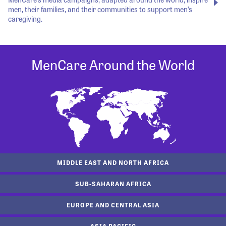
men, their families, and their communities to support men’s
caregiving.
MenCare Around the World
MIDDLE EAST AND NORTH AFRICA
SUB-SAHARAN AFRICA
EUROPE AND CENTRAL ASIA
ASIA PACIFIC