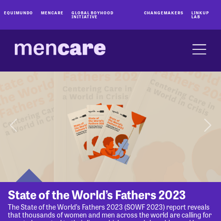
EQUIMUNDO
MENCARE
GLOBAL BOYHOOD
CHANGEMAKERS
LINKUP
INITIATIVE
LAB
State of the World’s Fathers 2023
The State of the World’s Fathers 2023 (SOWF 2023) report reveals
that thousands of women and men across the world are calling for