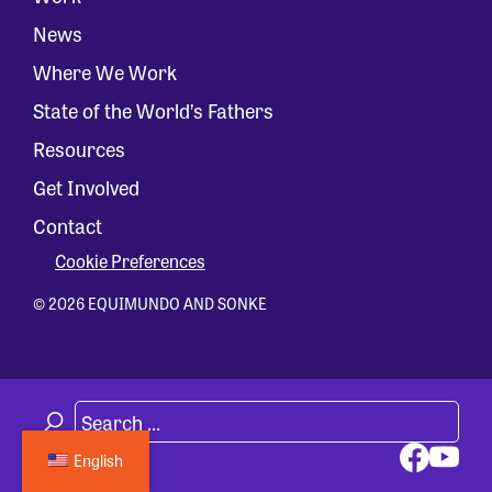
News
Where We Work
State of the World’s Fathers
Resources
Get Involved
Contact
Cookie Preferences
© 2026 EQUIMUNDO AND SONKE
English