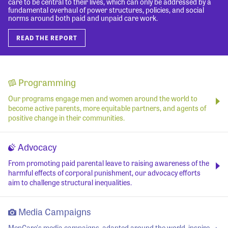
care to be central to their lives, which can only be addressed by a
fundamental overhaul of power structures, policies, and social
norms around both paid and unpaid care work.
READ THE REPORT
Programming
Our programs engage men and women around the world to
become active parents, more equitable partners, and agents of
positive change in their communities.
Advocacy
From promoting paid parental leave to raising awareness of the
harmful effects of corporal punishment, our advocacy efforts
aim to challenge structural inequalities.
Media Campaigns
MenCare's media campaigns, adapted around the world, inspire