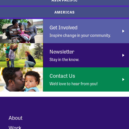
AMERICAS
Get Involved
Inspire change in your community.
Newsletter
Stay in the know.
Contact Us
We’d love to hear from you!
About
Work