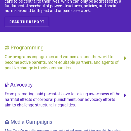
care to be central to their lives, which can only be addressed by a
fundamental overhaul of power structures, policies, and social
norms around both paid and unpaid care work.
READ THE REPORT
Programming
Our programs engage men and women around the world to
become active parents, more equitable partners, and agents of
positive change in their communities.
Advocacy
From promoting paid parental leave to raising awareness of the
harmful effects of corporal punishment, our advocacy efforts
aim to challenge structural inequalities.
Media Campaigns
MenCare's media campaigns, adapted around the world, inspire