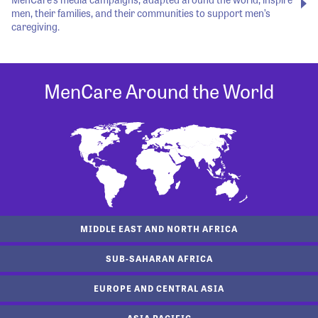
men, their families, and their communities to support men’s
caregiving.
MenCare Around the World
MIDDLE EAST AND NORTH AFRICA
SUB-SAHARAN AFRICA
EUROPE AND CENTRAL ASIA
ASIA PACIFIC