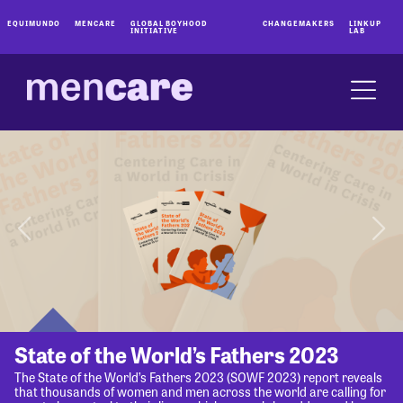
EQUIMUNDO
MENCARE
GLOBAL BOYHOOD
CHANGEMAKERS
LINKUP
INITIATIVE
LAB
State of the World’s Fathers 2023
The State of the World’s Fathers 2023 (SOWF 2023) report reveals
that thousands of women and men across the world are calling for