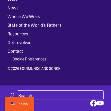
News
Where We Work
State of the World’s Fathers
Resources
Get Involved
Contact
Cookie Preferences
© 2026 EQUIMUNDO AND SONKE
English