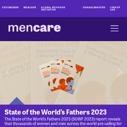
EQUIMUNDO
MENCARE
GLOBAL BOYHOOD
CHANGEMAKERS
LINKUP
INITIATIVE
LAB
State of the World’s Fathers 2023
The State of the World’s Fathers 2023 (SOWF 2023) report reveals
that thousands of women and men across the world are calling for