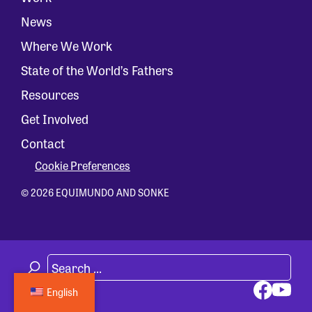
News
Where We Work
State of the World’s Fathers
Resources
Get Involved
Contact
Cookie Preferences
© 2026 EQUIMUNDO AND SONKE
English