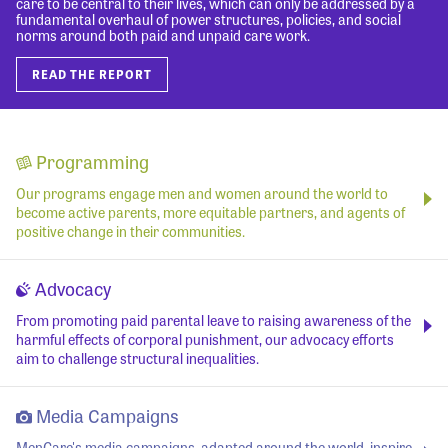
care to be central to their lives, which can only be addressed by a
fundamental overhaul of power structures, policies, and social
norms around both paid and unpaid care work.
READ THE REPORT
Programming
Our programs engage men and women around the world to
become active parents, more equitable partners, and agents of
positive change in their communities.
Advocacy
From promoting paid parental leave to raising awareness of the
harmful effects of corporal punishment, our advocacy efforts
aim to challenge structural inequalities.
Media Campaigns
MenCare's media campaigns, adapted around the world, inspire