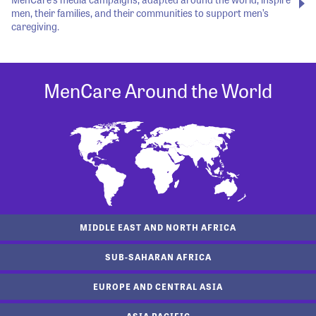
men, their families, and their communities to support men’s
caregiving.
MenCare Around the World
MIDDLE EAST AND NORTH AFRICA
SUB-SAHARAN AFRICA
EUROPE AND CENTRAL ASIA
ASIA PACIFIC