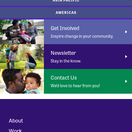
AMERICAS
Get Involved
Inspire change in your community.
Newsletter
Stay in the know.
Contact Us
We’d love to hear from you!
About
Work