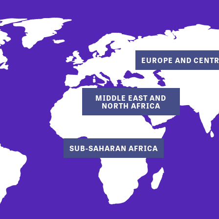
EUROPE AND CENTR
MIDDLE EAST AND
NORTH AFRICA
SUB-SAHARAN AFRICA