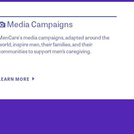
Media Campaigns
MenCare's media campaigns, adapted around the
world, inspire men, their families, and their
communities to support men’s caregiving.
LEARN MORE