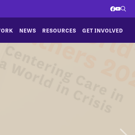
WORK
NEWS
RESOURCES
GET INVOLVED