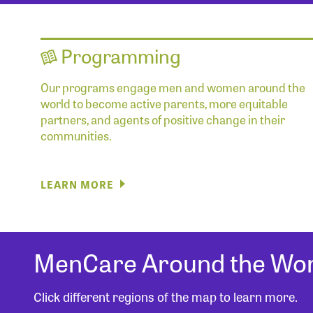
Programming
Our programs engage men and women around the
world to become active parents, more equitable
partners, and agents of positive change in their
communities.
LEARN MORE
MenCare Around the Wor
Click different regions of the map to learn more.