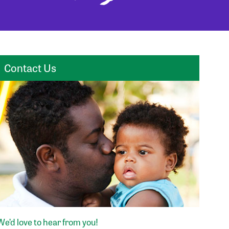
Contact Us
We’d love to hear from you!