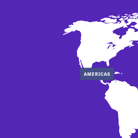
AMERICAS