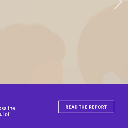
READ THE REPORT
oss the
ul of