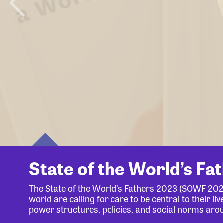
State of the World’s Fa
The State of the World’s Fathers 2023 (SOWF 20
world are calling for care to be central to their 
power structures, policies, and social norms aro