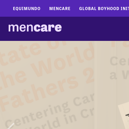
EQUIMUNDO
MENCARE
GLOBAL BOYHOOD INI