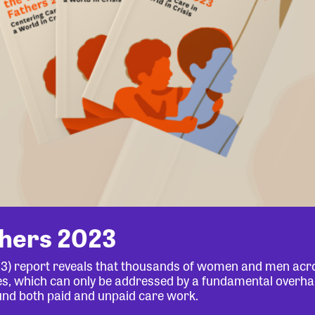
thers 2023
23) report reveals that thousands of women and men acr
lives, which can only be addressed by a fundamental overha
und both paid and unpaid care work.