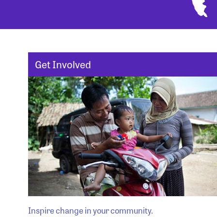
Get Involved
Inspire change in your community.