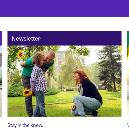
Newsletter
Stay in the know.