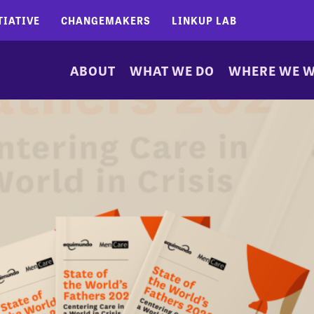
TIATIVE
CHANGEMAKERS
LINKUP LAB
ABOUT
WHAT WE DO
WHERE WE 