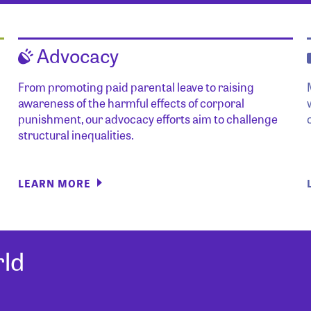
Advocacy
From promoting paid parental leave to raising
awareness of the harmful effects of corporal
punishment, our advocacy efforts aim to challenge
structural inequalities.
LEARN MORE
ld