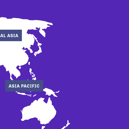
AL ASIA
ASIA PACIFIC