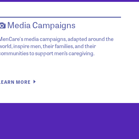
Media Campaigns
MenCare's media campaigns, adapted around the
world, inspire men, their families, and their
communities to support men’s caregiving.
LEARN MORE