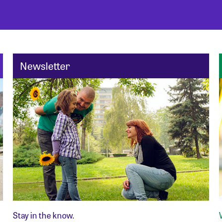
Newsletter
Stay in the know.