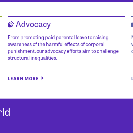
Advocacy
From promoting paid parental leave to raising
awareness of the harmful effects of corporal
punishment, our advocacy efforts aim to challenge
structural inequalities.
LEARN MORE
ld