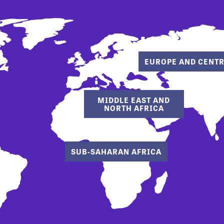
EUROPE AND CENTR
MIDDLE EAST AND
NORTH AFRICA
SUB-SAHARAN AFRICA