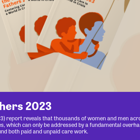
thers 2023
23) report reveals that thousands of women and men acr
lives, which can only be addressed by a fundamental overha
und both paid and unpaid care work.