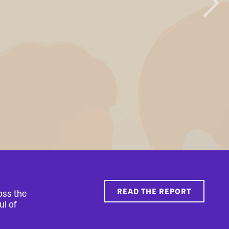
READ THE REPORT
oss the
ul of