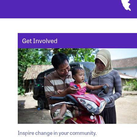
Get Involved
Inspire change in your community.