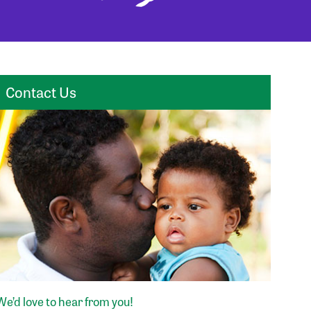
Contact Us
We’d love to hear from you!