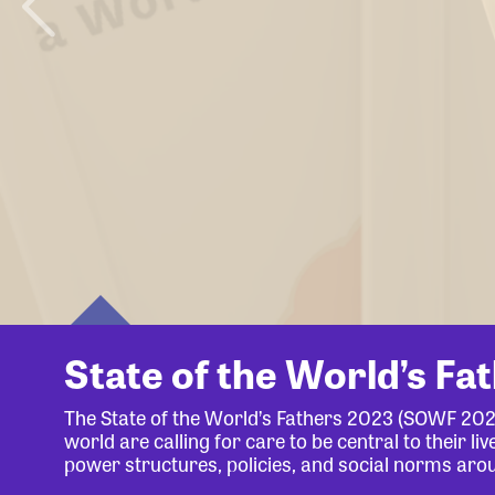
State of the World’s Fa
The State of the World’s Fathers 2023 (SOWF 20
world are calling for care to be central to their 
power structures, policies, and social norms aro