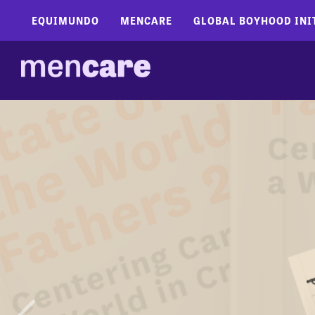
EQUIMUNDO
MENCARE
GLOBAL BOYHOOD INI