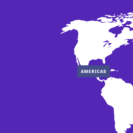
AMERICAS