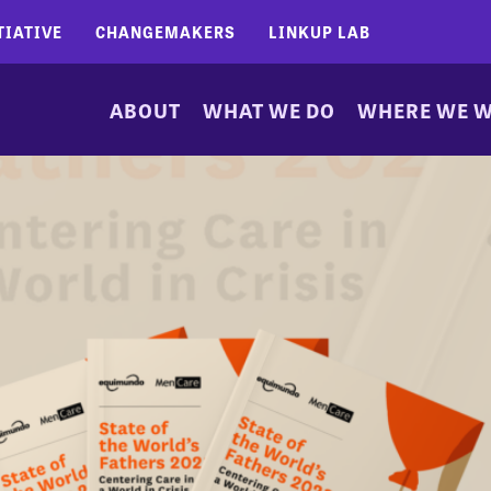
TIATIVE
CHANGEMAKERS
LINKUP LAB
ABOUT
WHAT WE DO
WHERE WE 