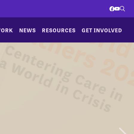
WORK
NEWS
RESOURCES
GET INVOLVED