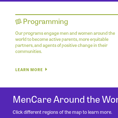
Programming
Our programs engage men and women around the
world to become active parents, more equitable
partners, and agents of positive change in their
communities.
LEARN MORE
MenCare Around the Wor
Click different regions of the map to learn more.