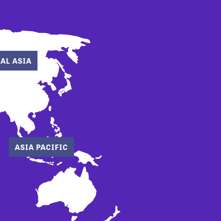
AL ASIA
ASIA PACIFIC