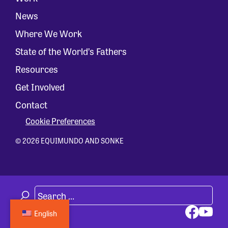
News
Where We Work
State of the World’s Fathers
Resources
Get Involved
Contact
Cookie Preferences
© 2026 EQUIMUNDO AND SONKE
English