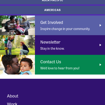
AMERICAS
Get Involved
Inspire change in your community.
Newsletter
Stay in the know.
Contact Us
We’d love to hear from you!
About
Work