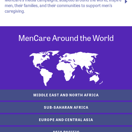
men, their families, and their communities to support men’s
caregiving.
MenCare Around the World
MIDDLE EAST AND NORTH AFRICA
SUB-SAHARAN AFRICA
EUROPE AND CENTRAL ASIA
ASIA PACIFIC