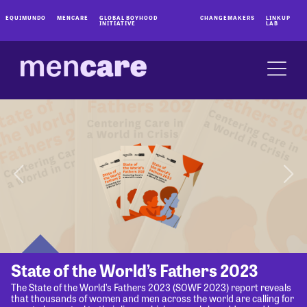
EQUIMUNDO
MENCARE
GLOBAL BOYHOOD
CHANGEMAKERS
LINKUP
INITIATIVE
LAB
State of the World’s Fathers 2023
The State of the World’s Fathers 2023 (SOWF 2023) report reveals
that thousands of women and men across the world are calling for