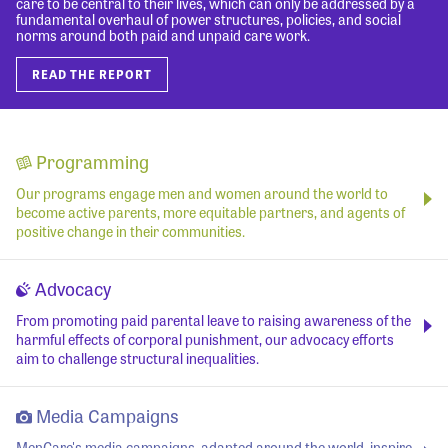
care to be central to their lives, which can only be addressed by a
fundamental overhaul of power structures, policies, and social
norms around both paid and unpaid care work.
READ THE REPORT
Programming
Our programs engage men and women around the world to
become active parents, more equitable partners, and agents of
positive change in their communities.
Advocacy
From promoting paid parental leave to raising awareness of the
harmful effects of corporal punishment, our advocacy efforts
aim to challenge structural inequalities.
Media Campaigns
MenCare's media campaigns, adapted around the world, inspire