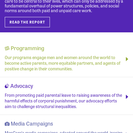
care to be central to their lives, which can only be addressed by a
fundamental overhaul of power structures, policies, and social
norms around both paid and unpaid care work.
READ THE REPORT
Programming
Our programs engage men and women around the world to
become active parents, more equitable partners, and agents of
positive change in their communities.
Advocacy
From promoting paid parental leave to raising awareness of the
harmful effects of corporal punishment, our advocacy efforts
aim to challenge structural inequalities.
Media Campaigns
MenCare's media campaigns, adapted around the world, inspire