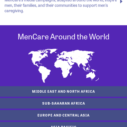
men, their families, and their communities to support men’s
caregiving.
MenCare Around the World
MIDDLE EAST AND NORTH AFRICA
SUB-SAHARAN AFRICA
EUROPE AND CENTRAL ASIA
ASIA PACIFIC