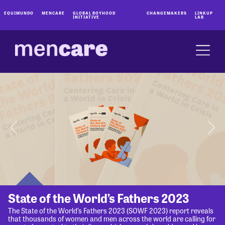
EQUIMUNDO
MENCARE
GLOBAL BOYHOOD
CHANGEMAKERS
LINKUP
INITIATIVE
LAB
State of the World’s Fathers 2023
The State of the World’s Fathers 2023 (SOWF 2023) report reveals
that thousands of women and men across the world are calling for