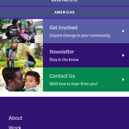
AMERICAS
Get Involved
Inspire change in your community.
Newsletter
Stay in the know.
Contact Us
We’d love to hear from you!
About
Work