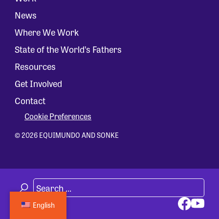
News
Where We Work
State of the World’s Fathers
Resources
Get Involved
Contact
Cookie Preferences
© 2026 EQUIMUNDO AND SONKE
English