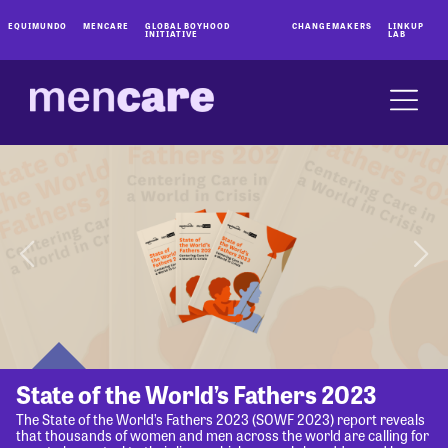
EQUIMUNDO
MENCARE
GLOBAL BOYHOOD
CHANGEMAKERS
LINKUP
INITIATIVE
LAB
State of the World’s Fathers 2023
The State of the World’s Fathers 2023 (SOWF 2023) report reveals
that thousands of women and men across the world are calling for