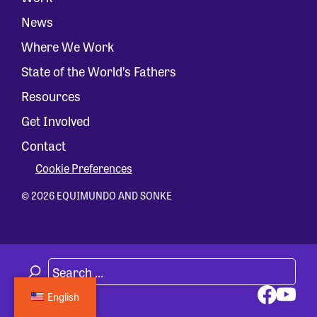
News
Where We Work
State of the World’s Fathers
Resources
Get Involved
Contact
Cookie Preferences
© 2026 EQUIMUNDO AND SONKE
English