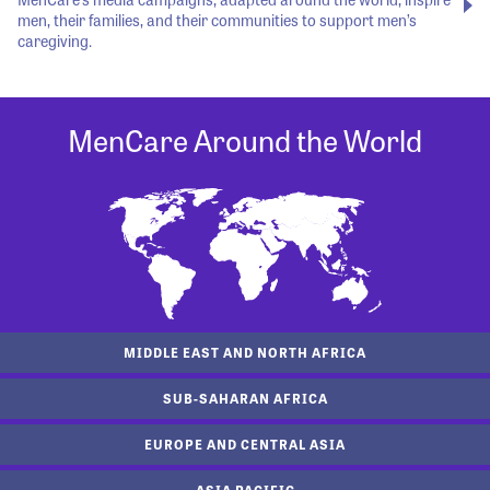
men, their families, and their communities to support men’s
caregiving.
MenCare Around the World
MIDDLE EAST AND NORTH AFRICA
SUB-SAHARAN AFRICA
EUROPE AND CENTRAL ASIA
ASIA PACIFIC