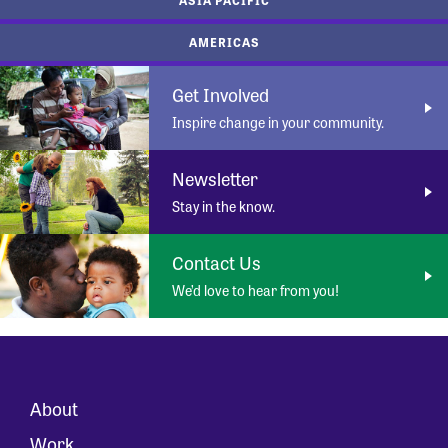
AMERICAS
Get Involved
Inspire change in your community.
Newsletter
Stay in the know.
Contact Us
We’d love to hear from you!
About
Work