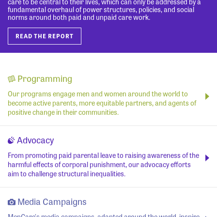
care to be central to their lives, which can only be addressed by a
fundamental overhaul of power structures, policies, and social
norms around both paid and unpaid care work.
READ THE REPORT
Programming
Our programs engage men and women around the world to
become active parents, more equitable partners, and agents of
positive change in their communities.
Advocacy
From promoting paid parental leave to raising awareness of the
harmful effects of corporal punishment, our advocacy efforts
aim to challenge structural inequalities.
Media Campaigns
MenCare's media campaigns, adapted around the world, inspire