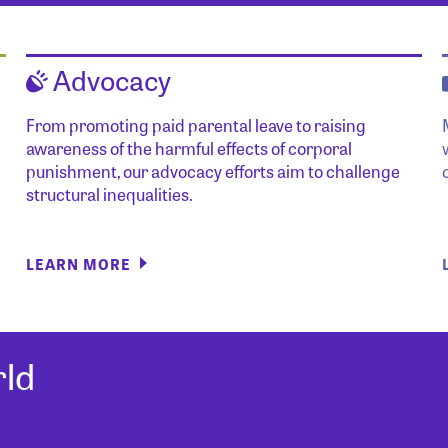
Advocacy
From promoting paid parental leave to raising
awareness of the harmful effects of corporal
punishment, our advocacy efforts aim to challenge
structural inequalities.
LEARN MORE
ld