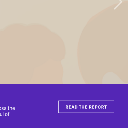
READ THE REPORT
oss the
ul of