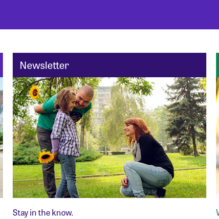
Newsletter
Stay in the know.