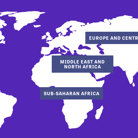
EUROPE AND CENTR
MIDDLE EAST AND
NORTH AFRICA
SUB-SAHARAN AFRICA