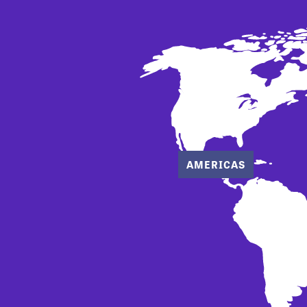
AMERICAS