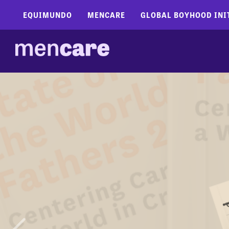
EQUIMUNDO
MENCARE
GLOBAL BOYHOOD INI