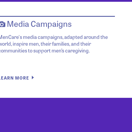
Media Campaigns
MenCare's media campaigns, adapted around the
world, inspire men, their families, and their
communities to support men’s caregiving.
LEARN MORE