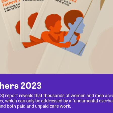
thers 2023
23) report reveals that thousands of women and men acr
lives, which can only be addressed by a fundamental overha
und both paid and unpaid care work.