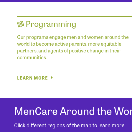
Programming
Our programs engage men and women around the
world to become active parents, more equitable
partners, and agents of positive change in their
communities.
LEARN MORE
MenCare Around the Wor
Click different regions of the map to learn more.