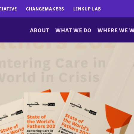
TIATIVE
CHANGEMAKERS
LINKUP LAB
ABOUT
WHAT WE DO
WHERE WE 