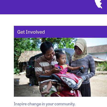
Get Involved
Inspire change in your community.