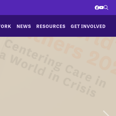
WORK
NEWS
RESOURCES
GET INVOLVED