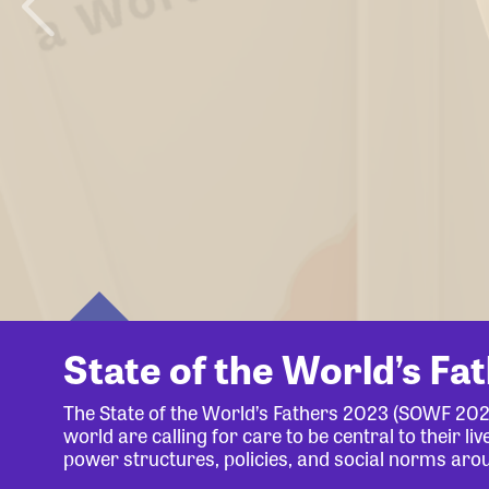
State of the World’s Fa
The State of the World’s Fathers 2023 (SOWF 20
world are calling for care to be central to their 
power structures, policies, and social norms aro