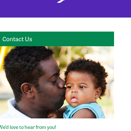
Contact Us
We’d love to hear from you!