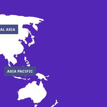
AL ASIA
ASIA PACIFIC