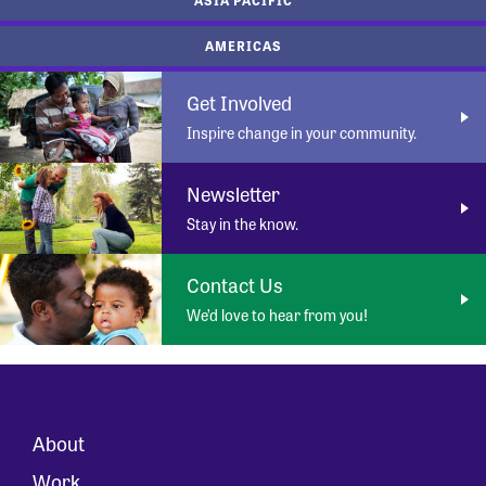
AMERICAS
Get Involved
Inspire change in your community.
Newsletter
Stay in the know.
Contact Us
We’d love to hear from you!
About
Work