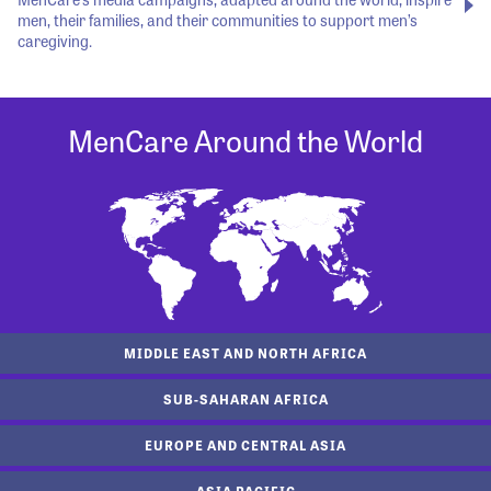
men, their families, and their communities to support men’s
caregiving.
MenCare Around the World
MIDDLE EAST AND NORTH AFRICA
SUB-SAHARAN AFRICA
EUROPE AND CENTRAL ASIA
ASIA PACIFIC