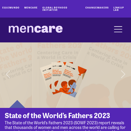
EQUIMUNDO
MENCARE
GLOBAL BOYHOOD
CHANGEMAKERS
LINKUP
INITIATIVE
LAB
State of the World’s Fathers 2023
The State of the World’s Fathers 2023 (SOWF 2023) report reveals
that thousands of women and men across the world are calling for