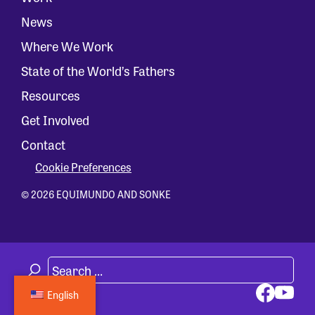
News
Where We Work
State of the World’s Fathers
Resources
Get Involved
Contact
Cookie Preferences
© 2026 EQUIMUNDO AND SONKE
English