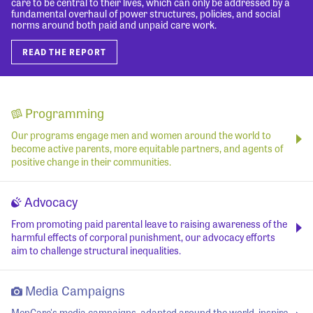
care to be central to their lives, which can only be addressed by a
fundamental overhaul of power structures, policies, and social
norms around both paid and unpaid care work.
READ THE REPORT
Programming
Our programs engage men and women around the world to
become active parents, more equitable partners, and agents of
positive change in their communities.
Advocacy
From promoting paid parental leave to raising awareness of the
harmful effects of corporal punishment, our advocacy efforts
aim to challenge structural inequalities.
Media Campaigns
MenCare's media campaigns, adapted around the world, inspire