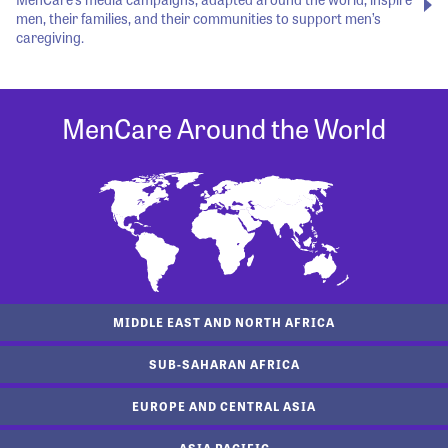
men, their families, and their communities to support men’s
caregiving.
MenCare Around the World
MIDDLE EAST AND NORTH AFRICA
SUB-SAHARAN AFRICA
EUROPE AND CENTRAL ASIA
ASIA PACIFIC