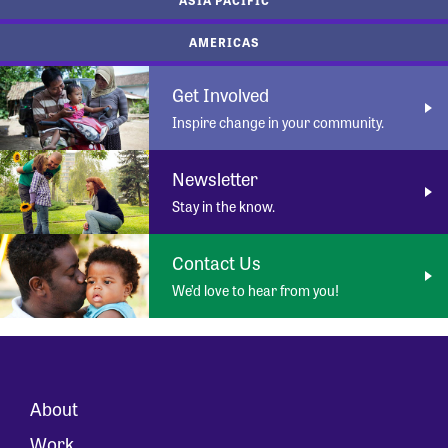
AMERICAS
Get Involved
Inspire change in your community.
Newsletter
Stay in the know.
Contact Us
We’d love to hear from you!
About
Work