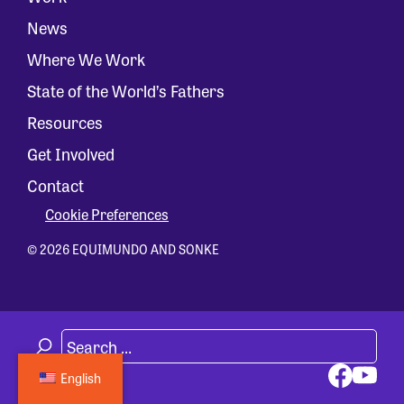
News
Where We Work
State of the World’s Fathers
Resources
Get Involved
Contact
Cookie Preferences
© 2026 EQUIMUNDO AND SONKE
English