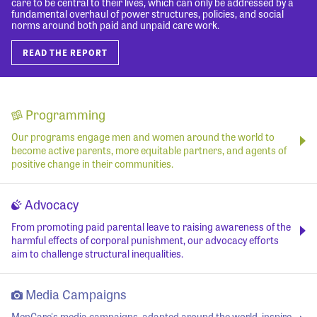
care to be central to their lives, which can only be addressed by a
fundamental overhaul of power structures, policies, and social
norms around both paid and unpaid care work.
READ THE REPORT
Programming
Our programs engage men and women around the world to
become active parents, more equitable partners, and agents of
positive change in their communities.
Advocacy
From promoting paid parental leave to raising awareness of the
harmful effects of corporal punishment, our advocacy efforts
aim to challenge structural inequalities.
Media Campaigns
MenCare's media campaigns, adapted around the world, inspire