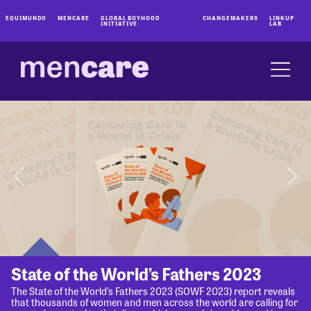
EQUIMUNDO
MENCARE
GLOBAL BOYHOOD
CHANGEMAKERS
LINKUP
INITIATIVE
LAB
State of the World’s Fathers 2023
The State of the World’s Fathers 2023 (SOWF 2023) report reveals
that thousands of women and men across the world are calling for