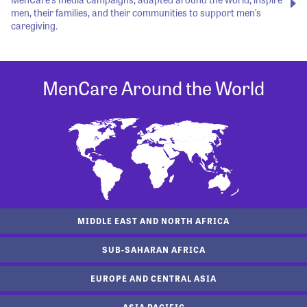
men, their families, and their communities to support men’s
caregiving.
MenCare Around the World
MIDDLE EAST AND NORTH AFRICA
SUB-SAHARAN AFRICA
EUROPE AND CENTRAL ASIA
ASIA PACIFIC