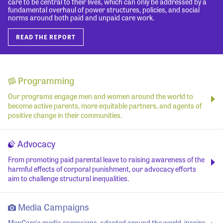
care to be central to their lives, which can only be addressed by a
fundamental overhaul of power structures, policies, and social
norms around both paid and unpaid care work.
READ THE REPORT
Programming
Our programs engage men and women around the world to
become active parents, more equitable partners, and agents of
positive change in their communities.
Advocacy
From promoting paid parental leave to raising awareness of the
harmful effects of corporal punishment, our advocacy efforts
aim to challenge structural inequalities.
Media Campaigns
MenCare's media campaigns, adapted around the world, inspire