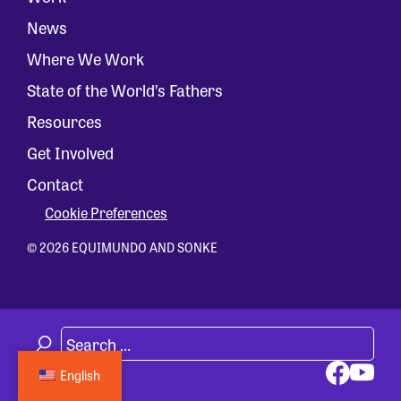
News
Where We Work
State of the World’s Fathers
Resources
Get Involved
Contact
Cookie Preferences
© 2026 EQUIMUNDO AND SONKE
English