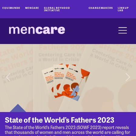
EQUIMUNDO
MENCARE
GLOBAL BOYHOOD
CHANGEMAKERS
LINKUP
INITIATIVE
LAB
State of the World’s Fathers 2023
The State of the World’s Fathers 2023 (SOWF 2023) report reveals
that thousands of women and men across the world are calling for