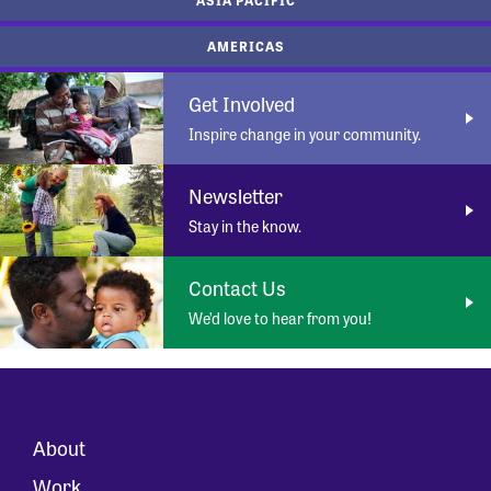
AMERICAS
Get Involved
Inspire change in your community.
Newsletter
Stay in the know.
Contact Us
We’d love to hear from you!
About
Work