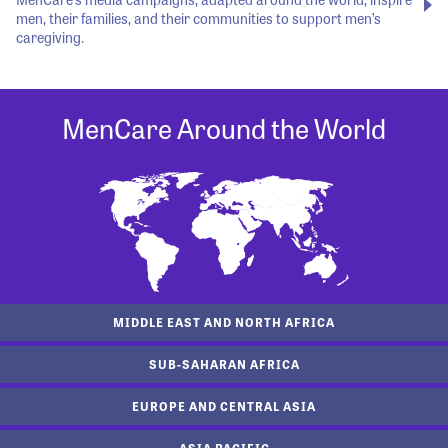
men, their families, and their communities to support men’s
caregiving.
MenCare Around the World
MIDDLE EAST AND NORTH AFRICA
SUB-SAHARAN AFRICA
EUROPE AND CENTRAL ASIA
ASIA PACIFIC