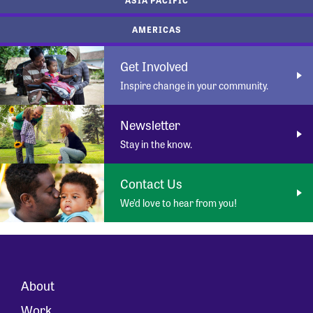
AMERICAS
Get Involved
Inspire change in your community.
Newsletter
Stay in the know.
Contact Us
We’d love to hear from you!
About
Work