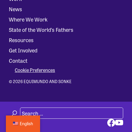
News
Where We Work
State of the World’s Fathers
Resources
Get Involved
Contact
Cookie Preferences
© 2026 EQUIMUNDO AND SONKE
English