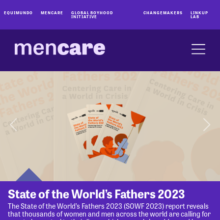
EQUIMUNDO
MENCARE
GLOBAL BOYHOOD
CHANGEMAKERS
LINKUP
INITIATIVE
LAB
State of the World’s Fathers 2023
The State of the World’s Fathers 2023 (SOWF 2023) report reveals
that thousands of women and men across the world are calling for