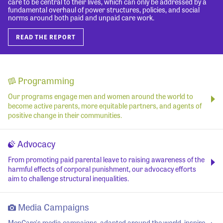
care to be central to their lives, which can only be addressed by a
fundamental overhaul of power structures, policies, and social
norms around both paid and unpaid care work.
READ THE REPORT
Programming
Our programs engage men and women around the world to
become active parents, more equitable partners, and agents of
positive change in their communities.
Advocacy
From promoting paid parental leave to raising awareness of the
harmful effects of corporal punishment, our advocacy efforts
aim to challenge structural inequalities.
Media Campaigns
MenCare's media campaigns, adapted around the world, inspire