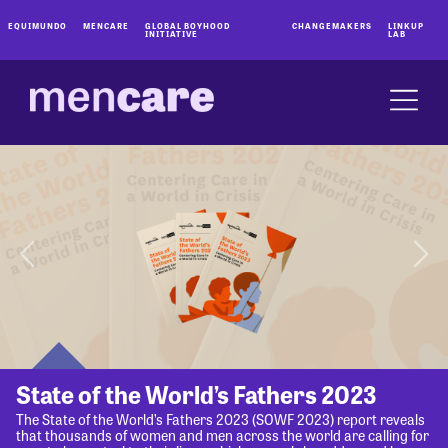
EQUIMUNDO
MENCARE
GLOBAL BOYHOOD
CHANGEMAKERS
LINKUP
INITIATIVE
LAB
State of the World’s Fathers 2023
The State of the World’s Fathers 2023 (SOWF 2023) report reveals
that thousands of women and men across the world are calling for