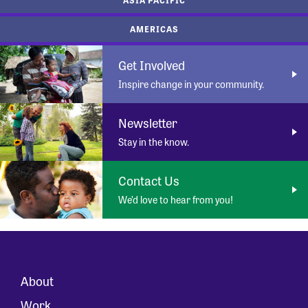
AMERICAS
Get Involved
Inspire change in your community.
Newsletter
Stay in the know.
Contact Us
We’d love to hear from you!
About
Work