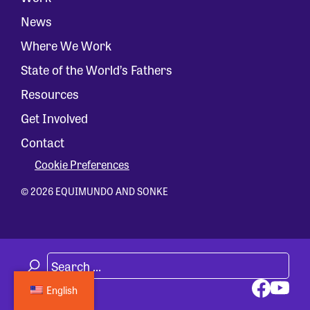
News
Where We Work
State of the World’s Fathers
Resources
Get Involved
Contact
Cookie Preferences
© 2026 EQUIMUNDO AND SONKE
English