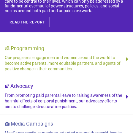
care to be central to their lives, which can only be addressed by a
fundamental overhaul of power structures, policies, and social
norms around both paid and unpaid care work.
READ THE REPORT
Programming
Our programs engage men and women around the world to
become active parents, more equitable partners, and agents of
positive change in their communities.
Advocacy
From promoting paid parental leave to raising awareness of the
harmful effects of corporal punishment, our advocacy efforts
aim to challenge structural inequalities.
Media Campaigns
MenCare's media campaigns, adapted around the world, inspire