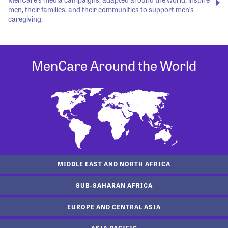
men, their families, and their communities to support men’s
caregiving.
MenCare Around the World
MIDDLE EAST AND NORTH AFRICA
SUB-SAHARAN AFRICA
EUROPE AND CENTRAL ASIA
ASIA PACIFIC