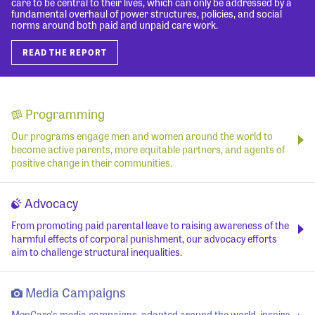
care to be central to their lives, which can only be addressed by a
fundamental overhaul of power structures, policies, and social
norms around both paid and unpaid care work.
READ THE REPORT
Programming
Our programs engage men and women around the world to
become active parents, more equitable partners, and agents of
positive change in their communities.
Advocacy
From promoting paid parental leave to raising awareness of the
harmful effects of corporal punishment, our advocacy efforts
aim to challenge structural inequalities.
Media Campaigns
MenCare's media campaigns, adapted around the world, inspire