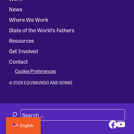
News
Where We Work
State of the World’s Fathers
Resources
Get Involved
Contact
Cookie Preferences
© 2026 EQUIMUNDO AND SONKE
English