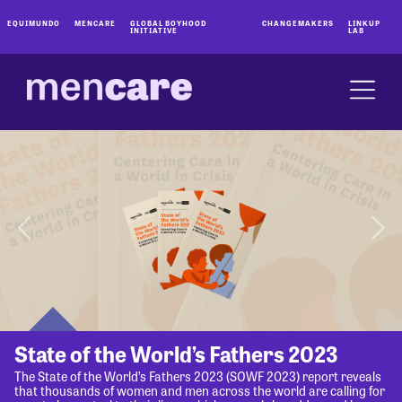
EQUIMUNDO
MENCARE
GLOBAL BOYHOOD
CHANGEMAKERS
LINKUP
INITIATIVE
LAB
State of the World’s Fathers 2023
The State of the World’s Fathers 2023 (SOWF 2023) report reveals
that thousands of women and men across the world are calling for