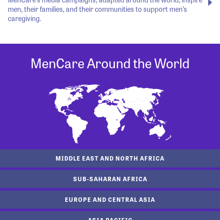
men, their families, and their communities to support men’s
caregiving.
MenCare Around the World
MIDDLE EAST AND NORTH AFRICA
SUB-SAHARAN AFRICA
EUROPE AND CENTRAL ASIA
ASIA PACIFIC