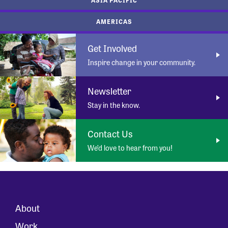
AMERICAS
Get Involved
Inspire change in your community.
Newsletter
Stay in the know.
Contact Us
We’d love to hear from you!
About
Work