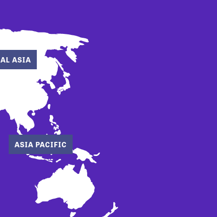
AL ASIA
ASIA PACIFIC