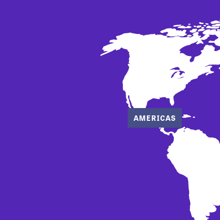
AMERICAS