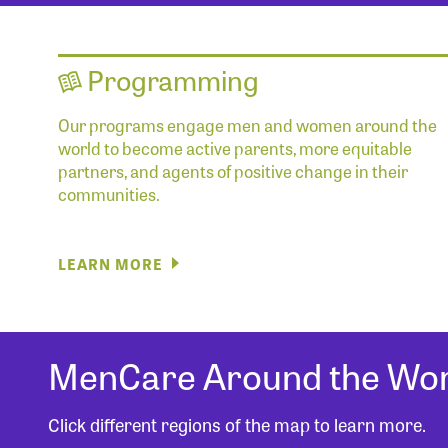
Programming
Our programs engage men and women around the
world to become active parents, more equitable
partners, and agents of positive change in their
communities.
LEARN MORE
MenCare Around the Wor
Click different regions of the map to learn more.