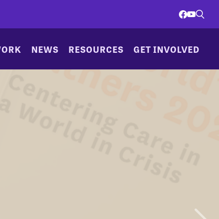
WORK
NEWS
RESOURCES
GET INVOLVED