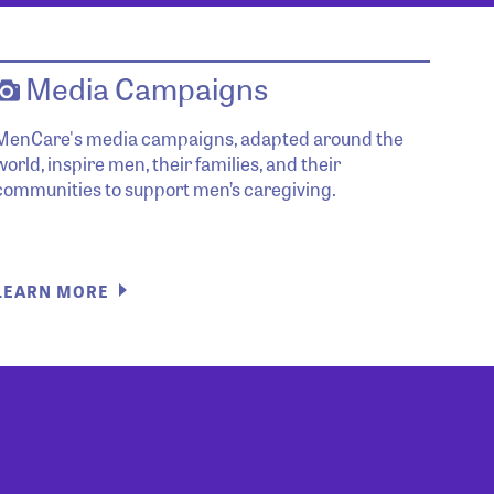
Media Campaigns
MenCare's media campaigns, adapted around the
world, inspire men, their families, and their
communities to support men’s caregiving.
LEARN MORE