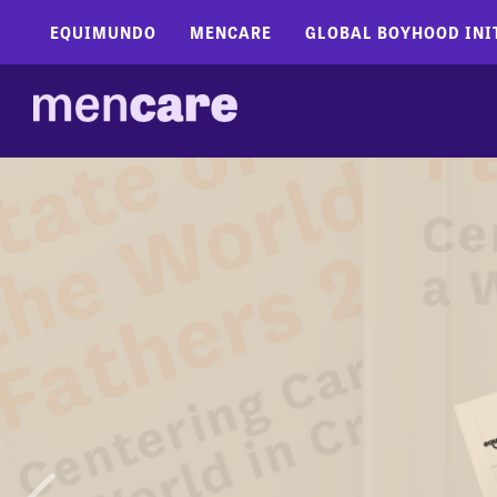
EQUIMUNDO
MENCARE
GLOBAL BOYHOOD INI