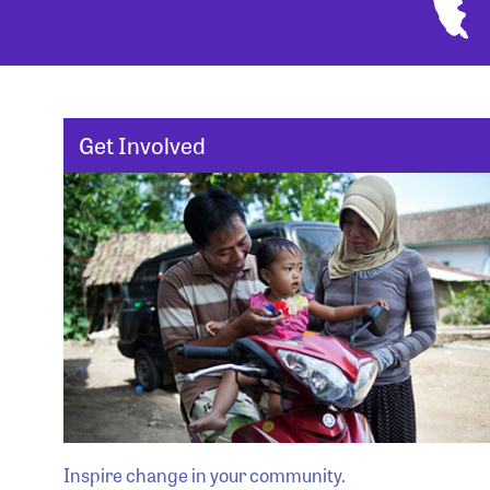
Get Involved
Inspire change in your community.