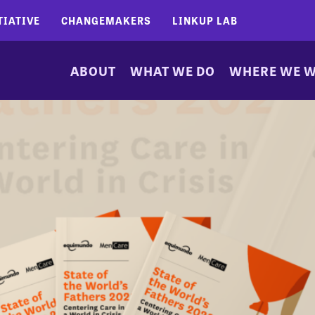
TIATIVE
CHANGEMAKERS
LINKUP LAB
ABOUT
WHAT WE DO
WHERE WE 