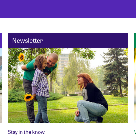
Newsletter
Stay in the know.