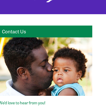
Contact Us
We’d love to hear from you!