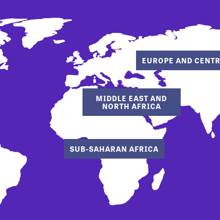
EUROPE AND CENTR
MIDDLE EAST AND
NORTH AFRICA
SUB-SAHARAN AFRICA