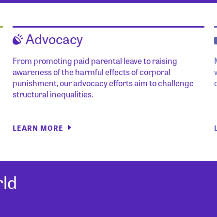
Advocacy
From promoting paid parental leave to raising
awareness of the harmful effects of corporal
punishment, our advocacy efforts aim to challenge
structural inequalities.
LEARN MORE
ld