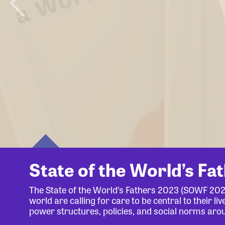
State of the World’s Fa
The State of the World’s Fathers 2023 (SOWF 20
world are calling for care to be central to their 
power structures, policies, and social norms aro