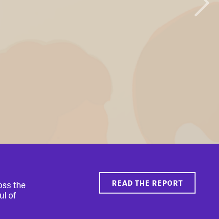
READ THE REPORT
oss the
ul of