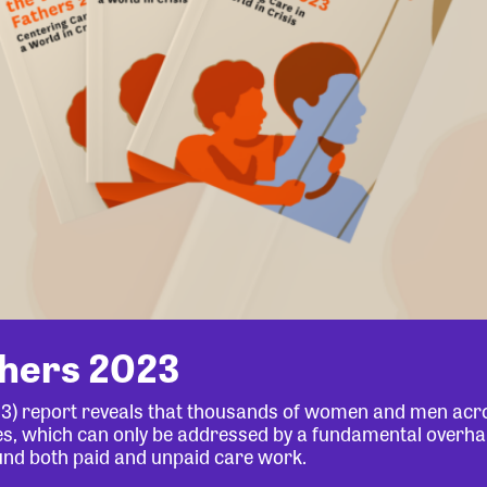
thers 2023
23) report reveals that thousands of women and men acr
lives, which can only be addressed by a fundamental overha
und both paid and unpaid care work.