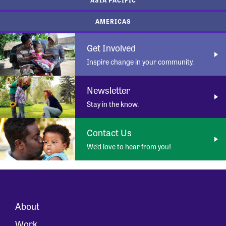
AMERICAS
Get Involved
Inspire change in your community.
Newsletter
Stay in the know.
Contact Us
We’d love to hear from you!
About
Work