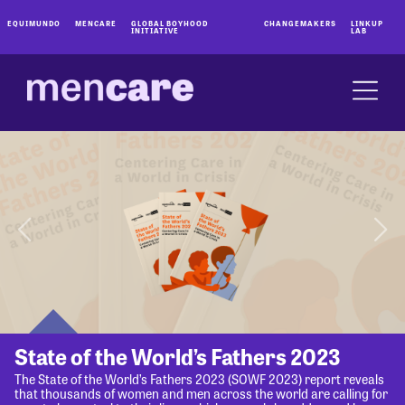
EQUIMUNDO
MENCARE
GLOBAL BOYHOOD
CHANGEMAKERS
LINKUP
INITIATIVE
LAB
State of the World’s Fathers 2023
The State of the World’s Fathers 2023 (SOWF 2023) report reveals
that thousands of women and men across the world are calling for