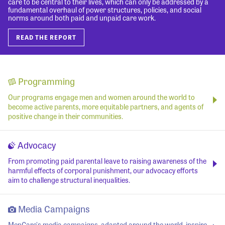
care to be central to their lives, which can only be addressed by a
fundamental overhaul of power structures, policies, and social
norms around both paid and unpaid care work.
READ THE REPORT
Programming
Our programs engage men and women around the world to
become active parents, more equitable partners, and agents of
positive change in their communities.
Advocacy
From promoting paid parental leave to raising awareness of the
harmful effects of corporal punishment, our advocacy efforts
aim to challenge structural inequalities.
Media Campaigns
MenCare's media campaigns, adapted around the world, inspire