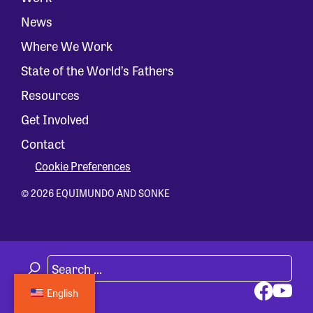
News
Where We Work
State of the World’s Fathers
Resources
Get Involved
Contact
Cookie Preferences
© 2026 EQUIMUNDO AND SONKE
English