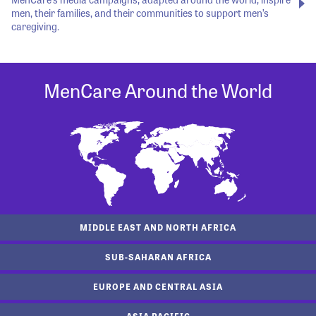
men, their families, and their communities to support men’s
caregiving.
MenCare Around the World
MIDDLE EAST AND NORTH AFRICA
SUB-SAHARAN AFRICA
EUROPE AND CENTRAL ASIA
ASIA PACIFIC