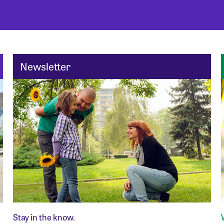
Newsletter
Stay in the know.