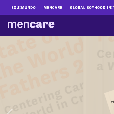
EQUIMUNDO
MENCARE
GLOBAL BOYHOOD INI