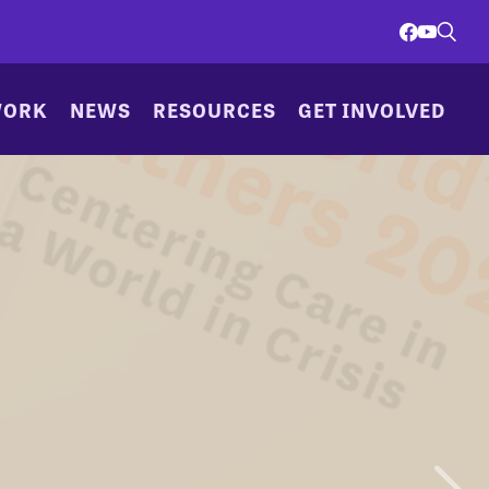
WORK
NEWS
RESOURCES
GET INVOLVED