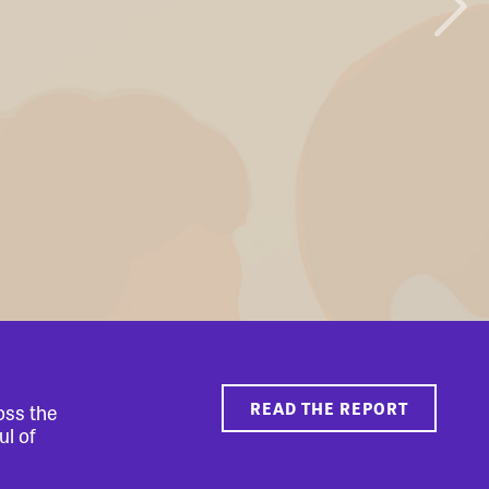
READ THE REPORT
oss the
ul of