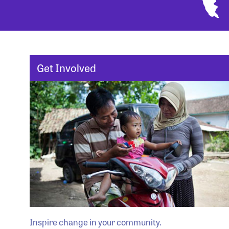
Get Involved
Inspire change in your community.