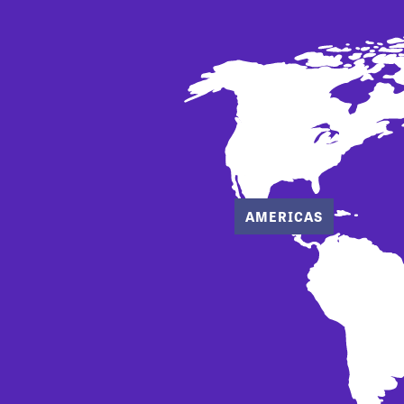
AMERICAS