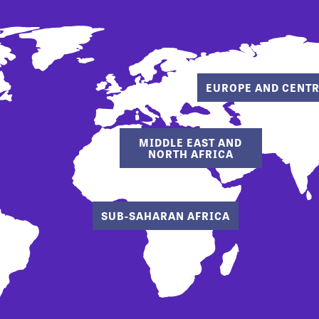
EUROPE AND CENTR
MIDDLE EAST AND
NORTH AFRICA
SUB-SAHARAN AFRICA