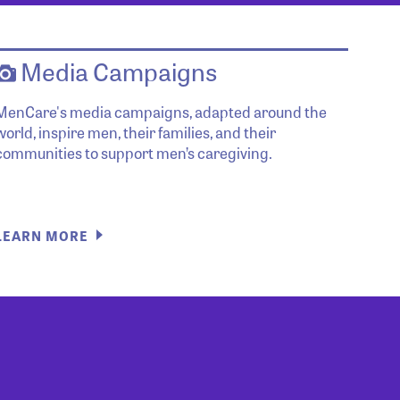
Media Campaigns
MenCare's media campaigns, adapted around the
world, inspire men, their families, and their
communities to support men’s caregiving.
LEARN MORE