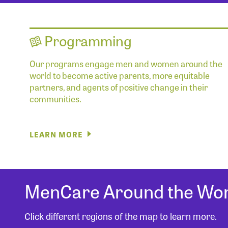
Programming
Our programs engage men and women around the
world to become active parents, more equitable
partners, and agents of positive change in their
communities.
LEARN MORE
MenCare Around the Wor
Click different regions of the map to learn more.