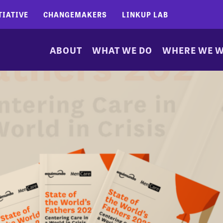
TIATIVE
CHANGEMAKERS
LINKUP LAB
ABOUT
WHAT WE DO
WHERE WE 