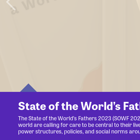
State of the World’s Fa
The State of the World’s Fathers 2023 (SOWF 20
world are calling for care to be central to their 
power structures, policies, and social norms aro