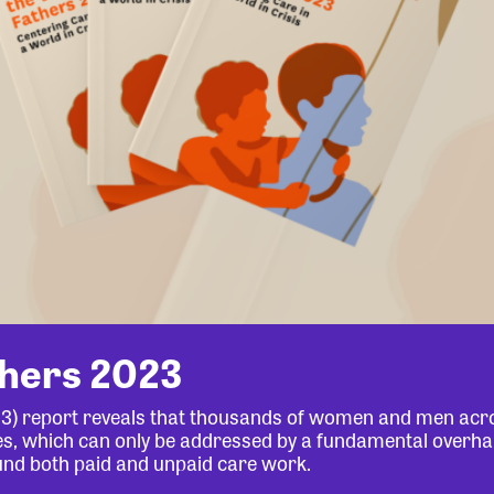
thers 2023
23) report reveals that thousands of women and men acr
lives, which can only be addressed by a fundamental overha
und both paid and unpaid care work.