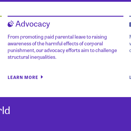
Advocacy
From promoting paid parental leave to raising
awareness of the harmful effects of corporal
punishment, our advocacy efforts aim to challenge
structural inequalities.
LEARN MORE
ld