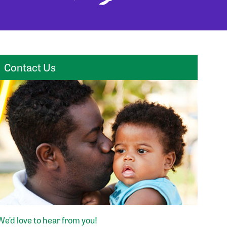
Contact Us
We’d love to hear from you!