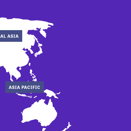
AL ASIA
ASIA PACIFIC