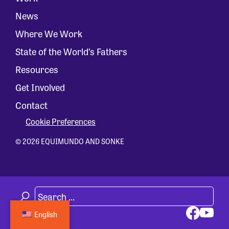
News
Where We Work
State of the World’s Fathers
Resources
Get Involved
Contact
Cookie Preferences
© 2026 EQUIMUNDO AND SONKE
English