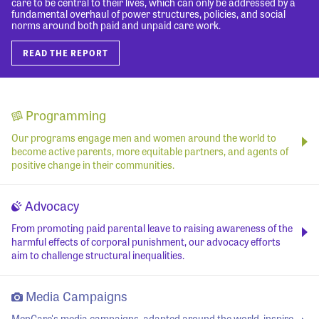
care to be central to their lives, which can only be addressed by a
fundamental overhaul of power structures, policies, and social
norms around both paid and unpaid care work.
READ THE REPORT
Programming
Our programs engage men and women around the world to
become active parents, more equitable partners, and agents of
positive change in their communities.
Advocacy
From promoting paid parental leave to raising awareness of the
harmful effects of corporal punishment, our advocacy efforts
aim to challenge structural inequalities.
Media Campaigns
MenCare's media campaigns, adapted around the world, inspire