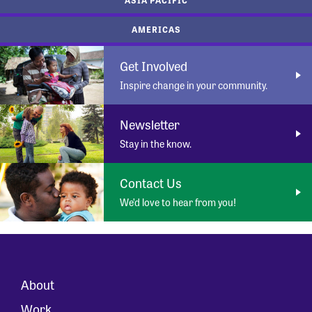
AMERICAS
Get Involved
Inspire change in your community.
Newsletter
Stay in the know.
Contact Us
We’d love to hear from you!
About
Work