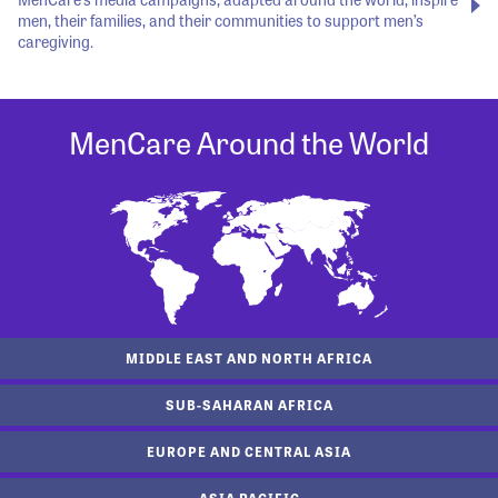
men, their families, and their communities to support men’s
caregiving.
MenCare Around the World
MIDDLE EAST AND NORTH AFRICA
SUB-SAHARAN AFRICA
EUROPE AND CENTRAL ASIA
ASIA PACIFIC