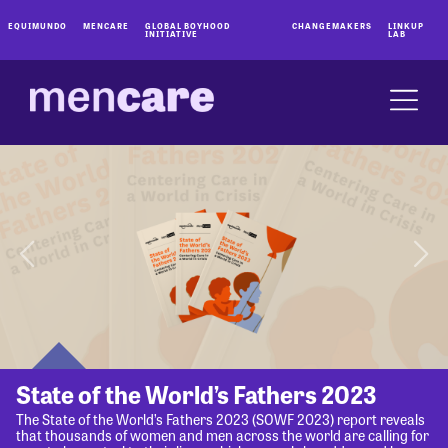
EQUIMUNDO
MENCARE
GLOBAL BOYHOOD
CHANGEMAKERS
LINKUP
INITIATIVE
LAB
State of the World’s Fathers 2023
The State of the World’s Fathers 2023 (SOWF 2023) report reveals
that thousands of women and men across the world are calling for