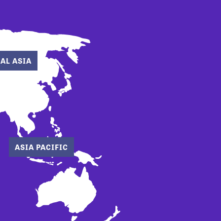
AL ASIA
ASIA PACIFIC