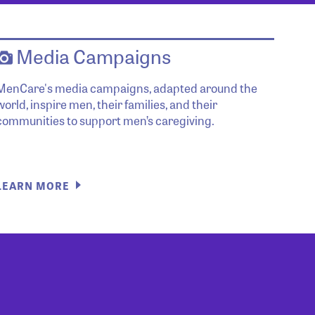
Media Campaigns
MenCare's media campaigns, adapted around the
world, inspire men, their families, and their
communities to support men’s caregiving.
LEARN MORE