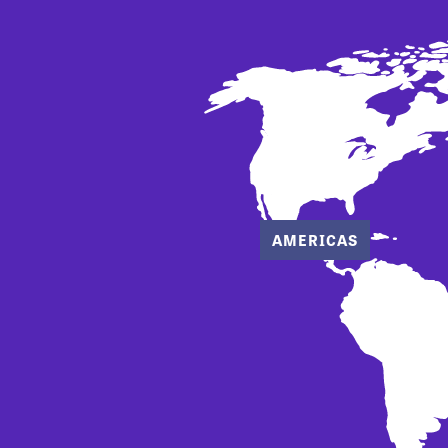
AMERICAS