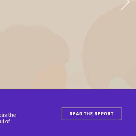
READ THE REPORT
oss the
ul of