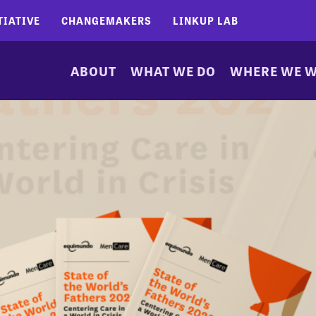
TIATIVE
CHANGEMAKERS
LINKUP LAB
ABOUT
WHAT WE DO
WHERE WE 