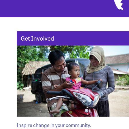
Get Involved
Inspire change in your community.