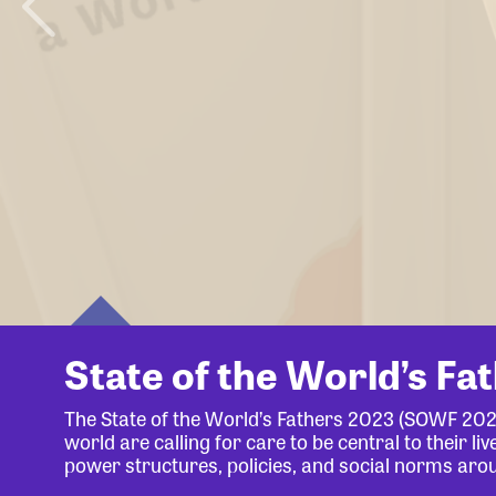
State of the World’s Fa
The State of the World’s Fathers 2023 (SOWF 20
world are calling for care to be central to their 
power structures, policies, and social norms aro