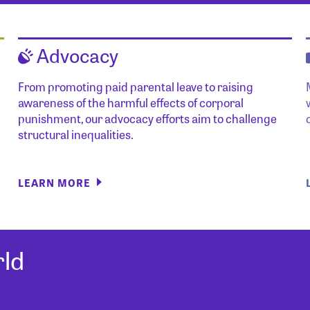
Advocacy
From promoting paid parental leave to raising
awareness of the harmful effects of corporal
punishment, our advocacy efforts aim to challenge
structural inequalities.
LEARN MORE
ld