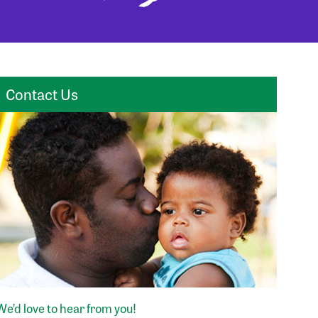
Contact Us
We’d love to hear from you!