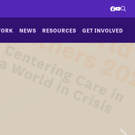
WORK
NEWS
RESOURCES
GET INVOLVED