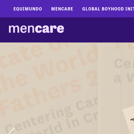
EQUIMUNDO
MENCARE
GLOBAL BOYHOOD INI