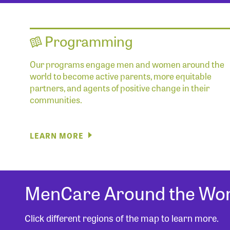
Programming
Our programs engage men and women around the
world to become active parents, more equitable
partners, and agents of positive change in their
communities.
LEARN MORE
MenCare Around the Wor
Click different regions of the map to learn more.