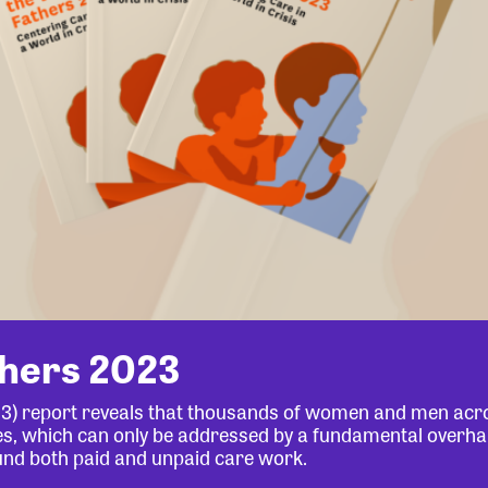
thers 2023
23) report reveals that thousands of women and men acr
lives, which can only be addressed by a fundamental overha
und both paid and unpaid care work.