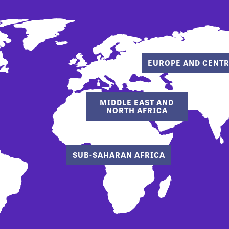
EUROPE AND CENTR
MIDDLE EAST AND
NORTH AFRICA
SUB-SAHARAN AFRICA