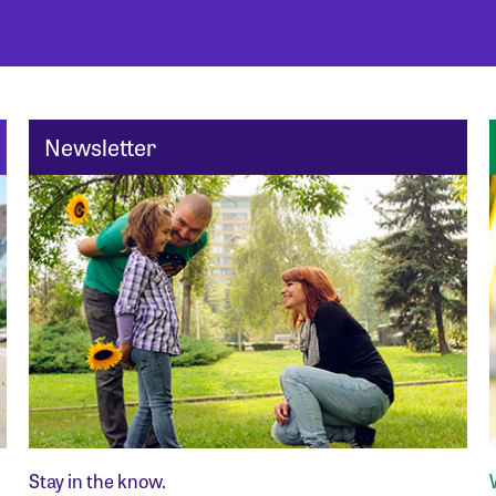
Newsletter
Stay in the know.