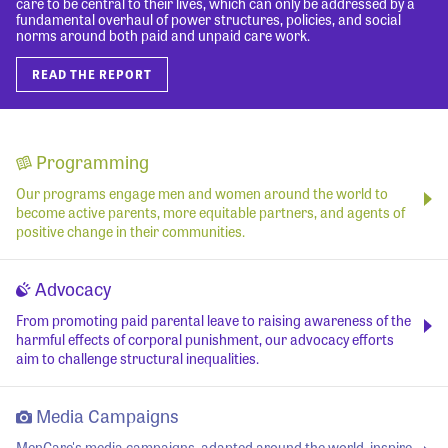
care to be central to their lives, which can only be addressed by a
fundamental overhaul of power structures, policies, and social
norms around both paid and unpaid care work.
READ THE REPORT
Programming
Our programs engage men and women around the world to
become active parents, more equitable partners, and agents of
positive change in their communities.
Advocacy
From promoting paid parental leave to raising awareness of the
harmful effects of corporal punishment, our advocacy efforts
aim to challenge structural inequalities.
Media Campaigns
MenCare's media campaigns, adapted around the world, inspire