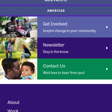
AMERICAS
Get Involved
Inspire change in your community.
Newsletter
Stay in the know.
Contact Us
We’d love to hear from you!
About
Work