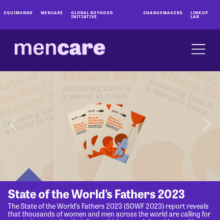
EQUIMUNDO
MENCARE
GLOBAL BOYHOOD
CHANGEMAKERS
LINKUP
INITIATIVE
LAB
State of the World’s Fathers 2023
The State of the World’s Fathers 2023 (SOWF 2023) report reveals
that thousands of women and men across the world are calling for