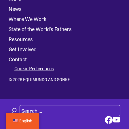
News
Where We Work
State of the World’s Fathers
Resources
Get Involved
Contact
Cookie Preferences
© 2026 EQUIMUNDO AND SONKE
English