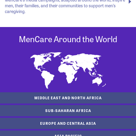
men, their families, and their communities to support men’s
caregiving.
MenCare Around the World
MIDDLE EAST AND NORTH AFRICA
SUB-SAHARAN AFRICA
EUROPE AND CENTRAL ASIA
ASIA PACIFIC