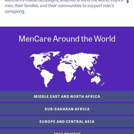
men, their families, and their communities to support men’s
caregiving.
MenCare Around the World
MIDDLE EAST AND NORTH AFRICA
SUB-SAHARAN AFRICA
EUROPE AND CENTRAL ASIA
ASIA PACIFIC