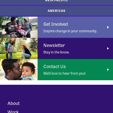
AMERICAS
Get Involved
Inspire change in your community.
Newsletter
Stay in the know.
Contact Us
We’d love to hear from you!
About
Work