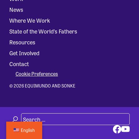
News
Where We Work
State of the World’s Fathers
Resources
Get Involved
Contact
Cookie Preferences
© 2026 EQUIMUNDO AND SONKE
English