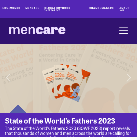
EQUIMUNDO
MENCARE
GLOBAL BOYHOOD
CHANGEMAKERS
LINKUP
INITIATIVE
LAB
State of the World’s Fathers 2023
The State of the World’s Fathers 2023 (SOWF 2023) report reveals
that thousands of women and men across the world are calling for