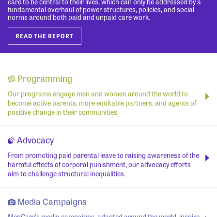
care to be central to their lives, which can only be addressed by a
fundamental overhaul of power structures, policies, and social
norms around both paid and unpaid care work.
READ THE REPORT
Programming
Our programs engage men and women around the world to
become active parents, more equitable partners, and agents of
positive change in their communities.
Advocacy
From promoting paid parental leave to raising awareness of the
harmful effects of corporal punishment, our advocacy efforts
aim to challenge structural inequalities.
Media Campaigns
MenCare's media campaigns, adapted around the world, inspire