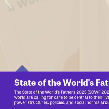
State of the World’s Fa
The State of the World’s Fathers 2023 (SOWF 20
world are calling for care to be central to their 
power structures, policies, and social norms aro