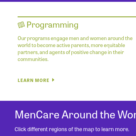
Programming
Our programs engage men and women around the
world to become active parents, more equitable
partners, and agents of positive change in their
communities.
LEARN MORE
MenCare Around the Wor
Click different regions of the map to learn more.