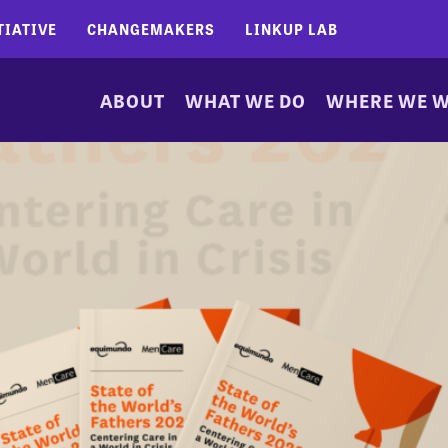
TIATIVE
CHANGEMAKERS
LINKUP LAB
ABOUT
WHAT WE DO
WHERE WE 