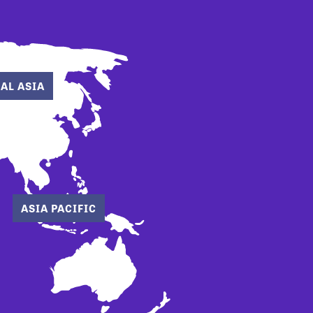
AL ASIA
ASIA PACIFIC