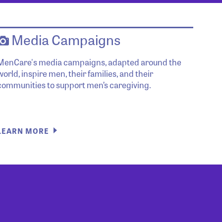
Media Campaigns
MenCare's media campaigns, adapted around the
world, inspire men, their families, and their
communities to support men’s caregiving.
LEARN MORE