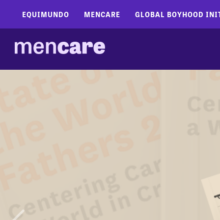
EQUIMUNDO
MENCARE
GLOBAL BOYHOOD INI