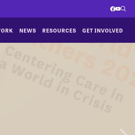
WORK
NEWS
RESOURCES
GET INVOLVED