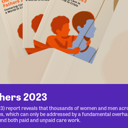
thers 2023
23) report reveals that thousands of women and men acr
lives, which can only be addressed by a fundamental overha
und both paid and unpaid care work.