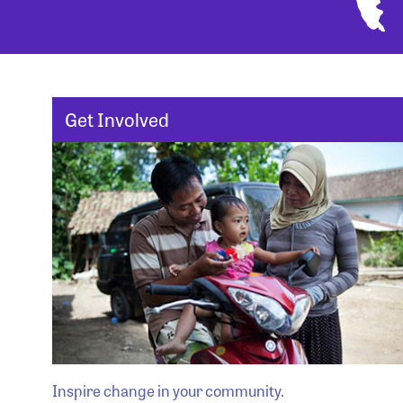
Get Involved
Inspire change in your community.