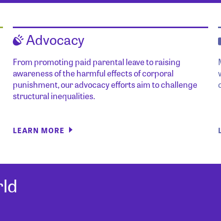
Advocacy
From promoting paid parental leave to raising
awareness of the harmful effects of corporal
punishment, our advocacy efforts aim to challenge
structural inequalities.
LEARN MORE
ld