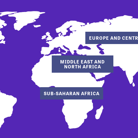
EUROPE AND CENTR
MIDDLE EAST AND
NORTH AFRICA
SUB-SAHARAN AFRICA