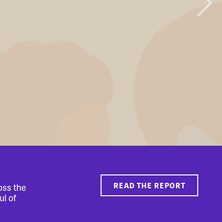
READ THE REPORT
oss the
ul of