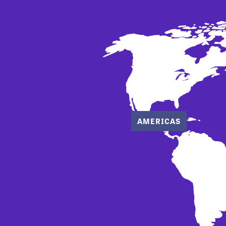
AMERICAS