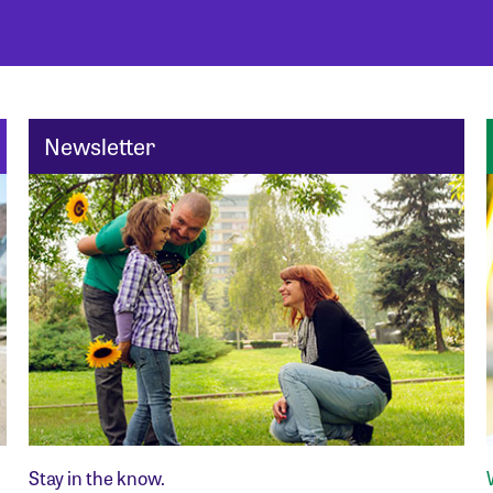
Newsletter
Stay in the know.