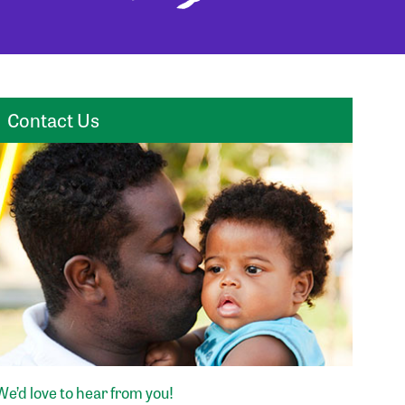
Contact Us
We’d love to hear from you!