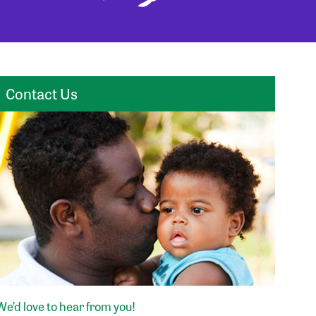
Contact Us
We’d love to hear from you!