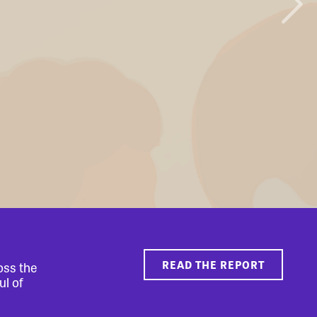
READ THE REPORT
oss the
ul of