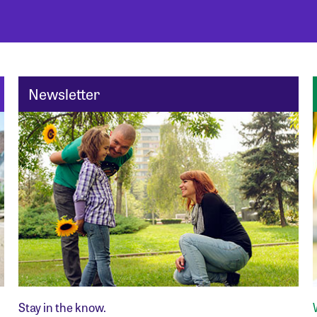
Newsletter
Stay in the know.