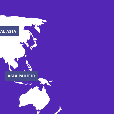
AL ASIA
ASIA PACIFIC