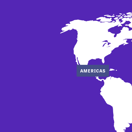
AMERICAS