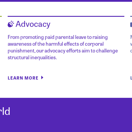
Advocacy
From promoting paid parental leave to raising
awareness of the harmful effects of corporal
punishment, our advocacy efforts aim to challenge
structural inequalities.
LEARN MORE
ld