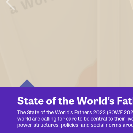
State of the World’s Fa
The State of the World’s Fathers 2023 (SOWF 20
world are calling for care to be central to their 
power structures, policies, and social norms aro