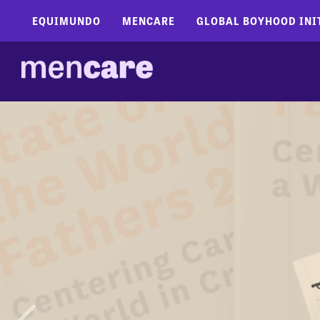
EQUIMUNDO
MENCARE
GLOBAL BOYHOOD INI