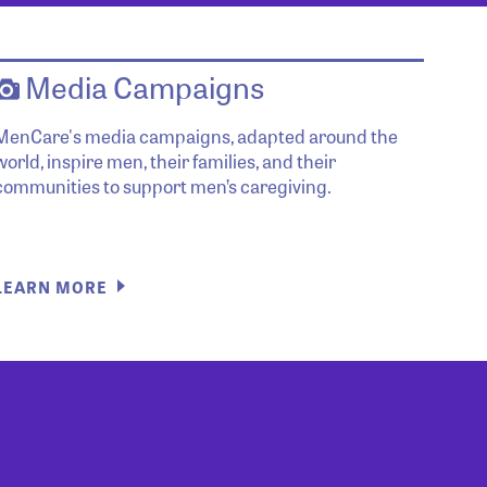
Media Campaigns
MenCare's media campaigns, adapted around the
world, inspire men, their families, and their
communities to support men’s caregiving.
LEARN MORE