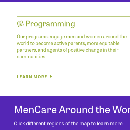
Programming
Our programs engage men and women around the
world to become active parents, more equitable
partners, and agents of positive change in their
communities.
LEARN MORE
MenCare Around the Wor
Click different regions of the map to learn more.