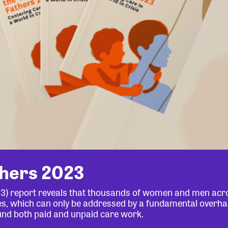
thers 2023
23) report reveals that thousands of women and men acr
lives, which can only be addressed by a fundamental overha
und both paid and unpaid care work.