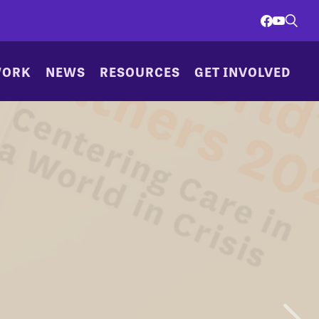
WORK
NEWS
RESOURCES
GET INVOLVED