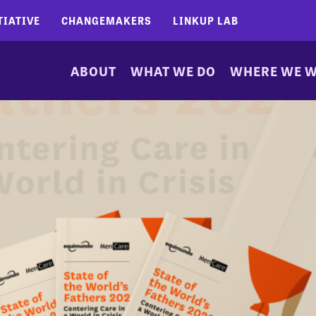
TIATIVE
CHANGEMAKERS
LINKUP LAB
ABOUT
WHAT WE DO
WHERE WE 