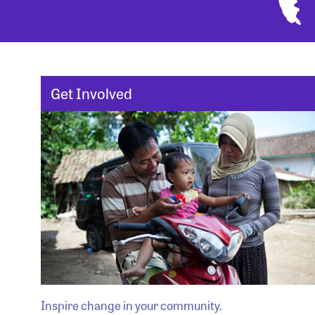
Get Involved
Inspire change in your community.