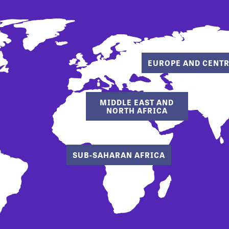
EUROPE AND CENTR
MIDDLE EAST AND
NORTH AFRICA
SUB-SAHARAN AFRICA