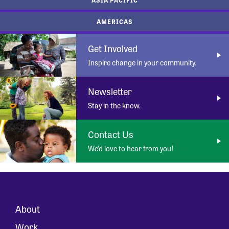
AMERICAS
Get Involved
Inspire change in your community.
Newsletter
Stay in the know.
Contact Us
We’d love to hear from you!
About
Work