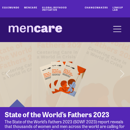
EQUIMUNDO
MENCARE
GLOBAL BOYHOOD
CHANGEMAKERS
LINKUP
INITIATIVE
LAB
State of the World’s Fathers 2023
The State of the World’s Fathers 2023 (SOWF 2023) report reveals
that thousands of women and men across the world are calling for