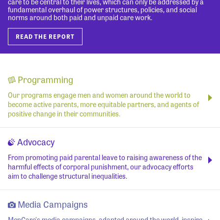
care to be central to their lives, which can only be addressed by a
fundamental overhaul of power structures, policies, and social
norms around both paid and unpaid care work.
READ THE REPORT
Programming
Our programs engage men and women around the world to
become active parents, more equitable partners, and agents of
positive change in their communities.
Advocacy
From promoting paid parental leave to raising awareness of the
harmful effects of corporal punishment, our advocacy efforts
aim to challenge structural inequalities.
Media Campaigns
MenCare's media campaigns, adapted around the world, inspire