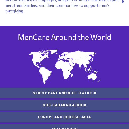
men, their families, and their communities to support men’s
caregiving.
MenCare Around the World
MIDDLE EAST AND NORTH AFRICA
SUB-SAHARAN AFRICA
EUROPE AND CENTRAL ASIA
ASIA PACIFIC