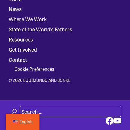
News
Where We Work
State of the World’s Fathers
Resources
Get Involved
Contact
Cookie Preferences
© 2026 EQUIMUNDO AND SONKE
English