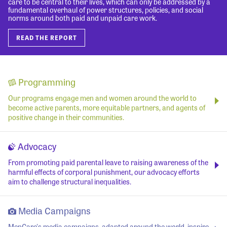
care to be central to their lives, which can only be addressed by a
fundamental overhaul of power structures, policies, and social
norms around both paid and unpaid care work.
READ THE REPORT
Programming
Our programs engage men and women around the world to
become active parents, more equitable partners, and agents of
positive change in their communities.
Advocacy
From promoting paid parental leave to raising awareness of the
harmful effects of corporal punishment, our advocacy efforts
aim to challenge structural inequalities.
Media Campaigns
MenCare's media campaigns, adapted around the world, inspire