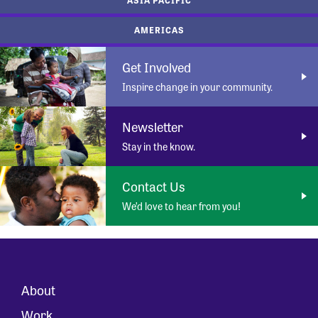
AMERICAS
Get Involved
Inspire change in your community.
Newsletter
Stay in the know.
Contact Us
We’d love to hear from you!
About
Work