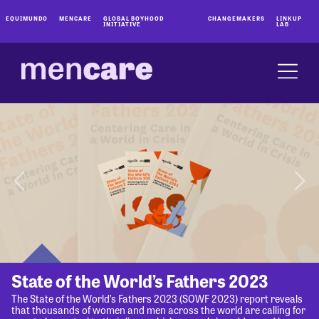
EQUIMUNDO
MENCARE
GLOBAL BOYHOOD
CHANGEMAKERS
LINKUP
INITIATIVE
LAB
State of the World’s Fathers 2023
The State of the World’s Fathers 2023 (SOWF 2023) report reveals
that thousands of women and men across the world are calling for