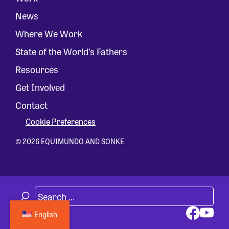
News
Where We Work
State of the World’s Fathers
Resources
Get Involved
Contact
Cookie Preferences
© 2026 EQUIMUNDO AND SONKE
English