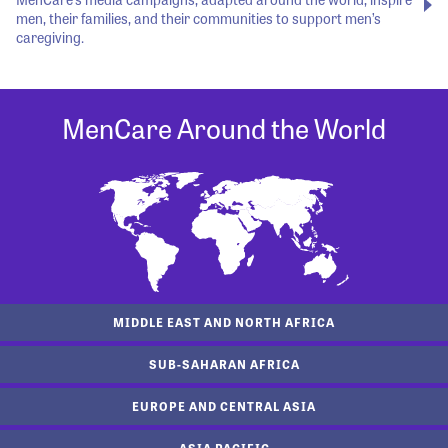
men, their families, and their communities to support men’s
caregiving.
MenCare Around the World
MIDDLE EAST AND NORTH AFRICA
SUB-SAHARAN AFRICA
EUROPE AND CENTRAL ASIA
ASIA PACIFIC