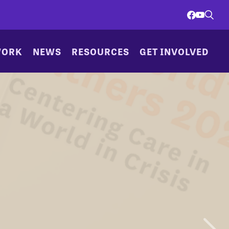
WORK
NEWS
RESOURCES
GET INVOLVED