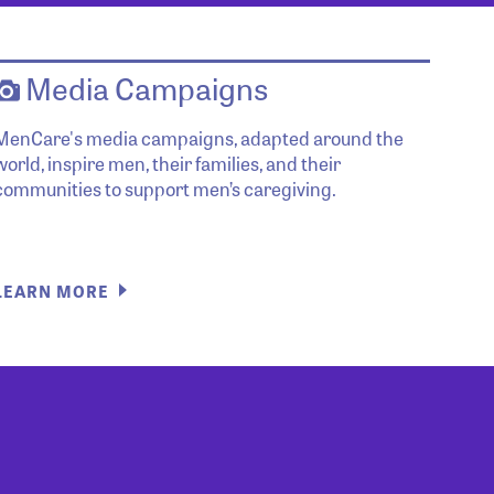
Media Campaigns
MenCare's media campaigns, adapted around the
world, inspire men, their families, and their
communities to support men’s caregiving.
LEARN MORE