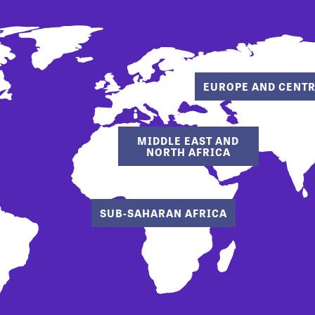
EUROPE AND CENTR
MIDDLE EAST AND
NORTH AFRICA
SUB-SAHARAN AFRICA