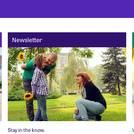
Newsletter
Stay in the know.