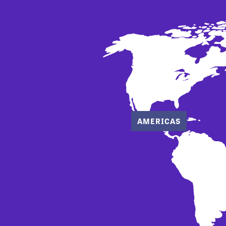
AMERICAS