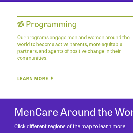
Programming
Our programs engage men and women around the
world to become active parents, more equitable
partners, and agents of positive change in their
communities.
LEARN MORE
MenCare Around the Wor
Click different regions of the map to learn more.