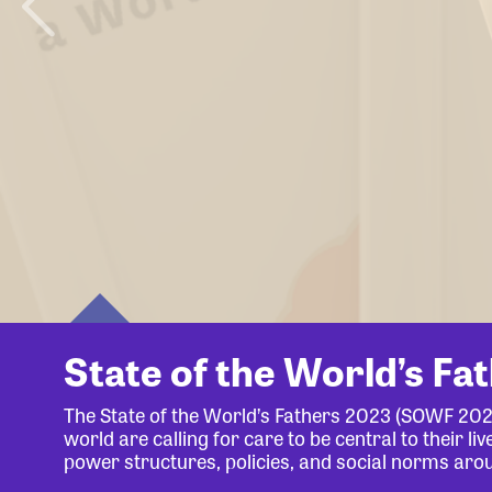
State of the World’s Fa
The State of the World’s Fathers 2023 (SOWF 20
world are calling for care to be central to their 
power structures, policies, and social norms aro