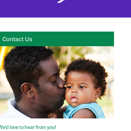
Contact Us
We’d love to hear from you!