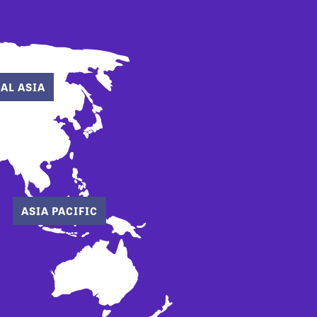
AL ASIA
ASIA PACIFIC