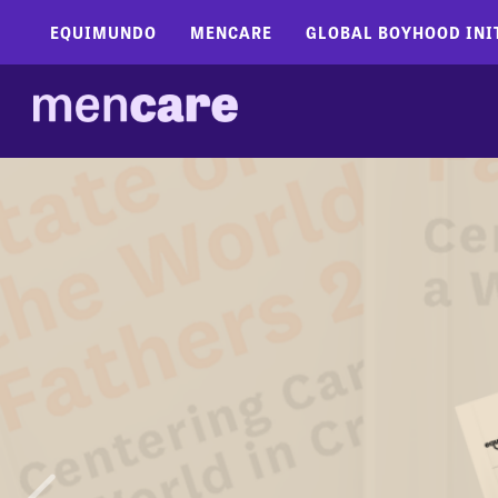
EQUIMUNDO
MENCARE
GLOBAL BOYHOOD INI