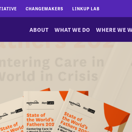
TIATIVE
CHANGEMAKERS
LINKUP LAB
ABOUT
WHAT WE DO
WHERE WE 