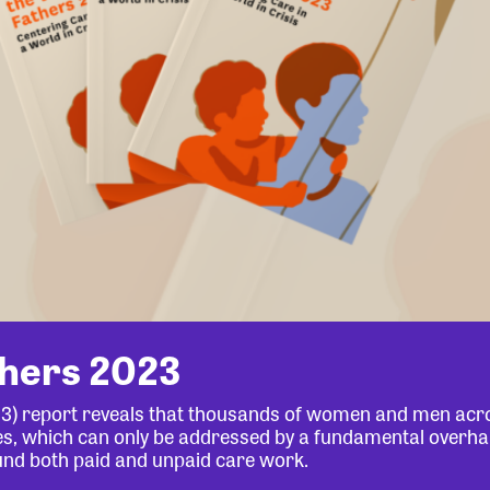
thers 2023
23) report reveals that thousands of women and men acr
lives, which can only be addressed by a fundamental overha
und both paid and unpaid care work.