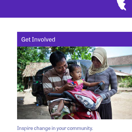
Get Involved
Inspire change in your community.