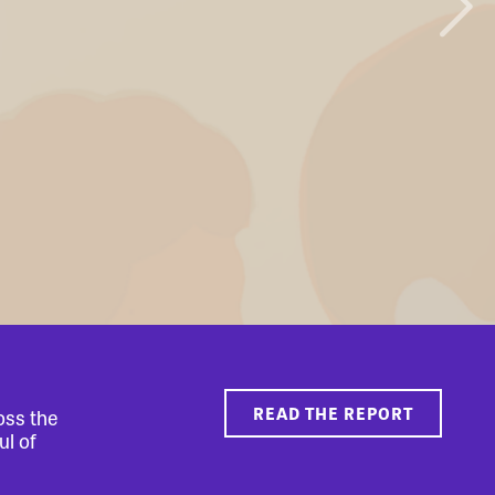
READ THE REPORT
oss the
ul of