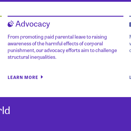
Advocacy
From promoting paid parental leave to raising
awareness of the harmful effects of corporal
punishment, our advocacy efforts aim to challenge
structural inequalities.
LEARN MORE
ld