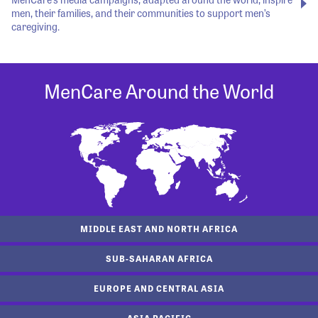
men, their families, and their communities to support men’s
caregiving.
MenCare Around the World
MIDDLE EAST AND NORTH AFRICA
SUB-SAHARAN AFRICA
EUROPE AND CENTRAL ASIA
ASIA PACIFIC