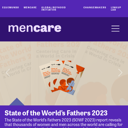
EQUIMUNDO
MENCARE
GLOBAL BOYHOOD
CHANGEMAKERS
LINKUP
INITIATIVE
LAB
State of the World’s Fathers 2023
The State of the World’s Fathers 2023 (SOWF 2023) report reveals
that thousands of women and men across the world are calling for