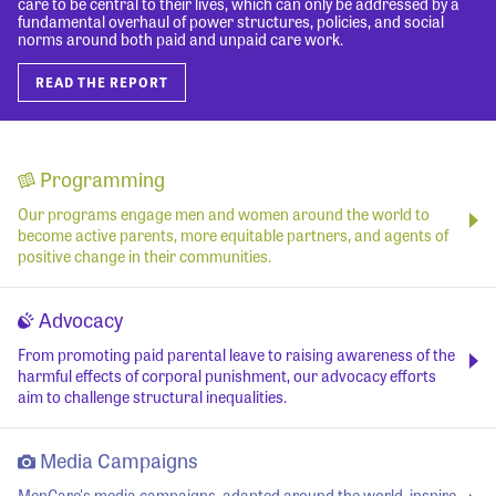
care to be central to their lives, which can only be addressed by a
fundamental overhaul of power structures, policies, and social
norms around both paid and unpaid care work.
READ THE REPORT
Programming
Our programs engage men and women around the world to
become active parents, more equitable partners, and agents of
positive change in their communities.
Advocacy
From promoting paid parental leave to raising awareness of the
harmful effects of corporal punishment, our advocacy efforts
aim to challenge structural inequalities.
Media Campaigns
MenCare's media campaigns, adapted around the world, inspire