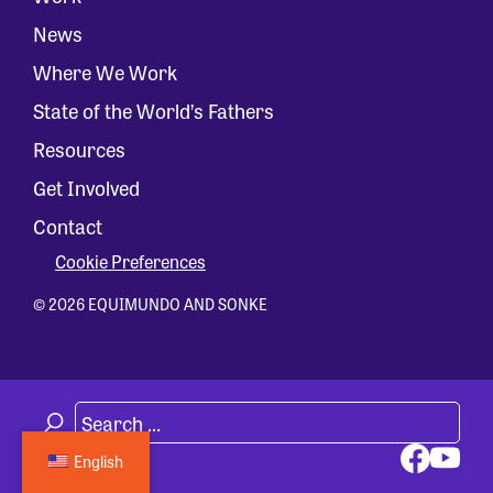
News
Where We Work
State of the World’s Fathers
Resources
Get Involved
Contact
Cookie Preferences
© 2026 EQUIMUNDO AND SONKE
English