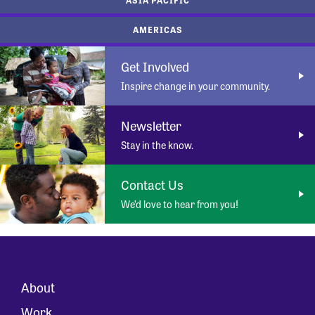
AMERICAS
Get Involved
Inspire change in your community.
Newsletter
Stay in the know.
Contact Us
We’d love to hear from you!
About
Work