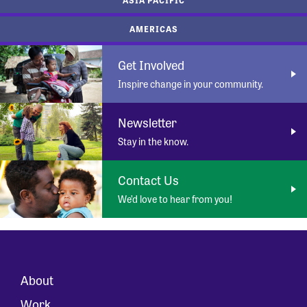
AMERICAS
Get Involved
Inspire change in your community.
Newsletter
Stay in the know.
Contact Us
We’d love to hear from you!
About
Work