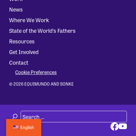
News
Where We Work
State of the World’s Fathers
Resources
Get Involved
Contact
Cookie Preferences
© 2026 EQUIMUNDO AND SONKE
English