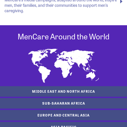
men, their families, and their communities to support men’s
caregiving.
MenCare Around the World
MIDDLE EAST AND NORTH AFRICA
SUB-SAHARAN AFRICA
EUROPE AND CENTRAL ASIA
ASIA PACIFIC