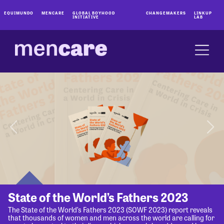
EQUIMUNDO
MENCARE
GLOBAL BOYHOOD
CHANGEMAKERS
LINKUP
INITIATIVE
LAB
State of the World’s Fathers 2023
The State of the World’s Fathers 2023 (SOWF 2023) report reveals
that thousands of women and men across the world are calling for