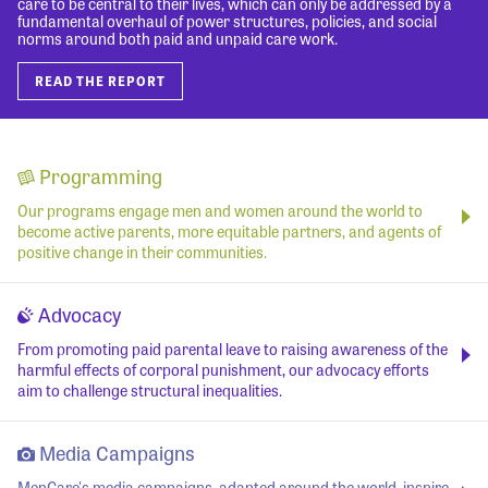
care to be central to their lives, which can only be addressed by a
fundamental overhaul of power structures, policies, and social
norms around both paid and unpaid care work.
READ THE REPORT
Programming
Our programs engage men and women around the world to
become active parents, more equitable partners, and agents of
positive change in their communities.
Advocacy
From promoting paid parental leave to raising awareness of the
harmful effects of corporal punishment, our advocacy efforts
aim to challenge structural inequalities.
Media Campaigns
MenCare's media campaigns, adapted around the world, inspire