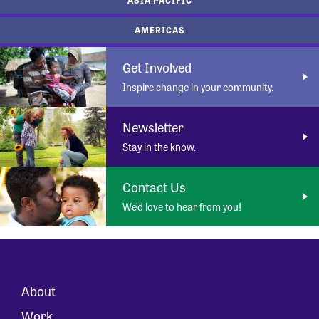
AMERICAS
Get Involved
Inspire change in your community.
Newsletter
Stay in the know.
Contact Us
We’d love to hear from you!
About
Work