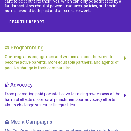
care to be central to their lives, which can only be addressed by a
fundamental overhaul of power structures, policies, and social
norms around both paid and unpaid care work.
READ THE REPORT
Programming
Our programs engage men and women around the world to
become active parents, more equitable partners, and agents of
positive change in their communities.
Advocacy
From promoting paid parental leave to raising awareness of the
harmful effects of corporal punishment, our advocacy efforts
aim to challenge structural inequalities.
Media Campaigns
MenCare's media campaigns, adapted around the world, inspire