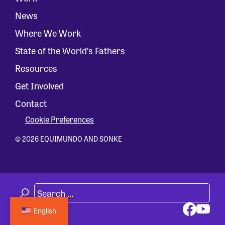
News
Where We Work
State of the World’s Fathers
Resources
Get Involved
Contact
Cookie Preferences
© 2026 EQUIMUNDO AND SONKE
English