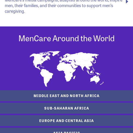
men, their families, and their communities to support men’s
caregiving.
MenCare Around the World
MIDDLE EAST AND NORTH AFRICA
SUB-SAHARAN AFRICA
EUROPE AND CENTRAL ASIA
ASIA PACIFIC