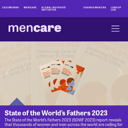
EQUIMUNDO
MENCARE
GLOBAL BOYHOOD
CHANGEMAKERS
LINKUP
INITIATIVE
LAB
State of the World’s Fathers 2023
The State of the World’s Fathers 2023 (SOWF 2023) report reveals
that thousands of women and men across the world are calling for