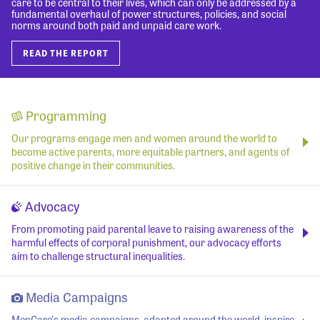
care to be central to their lives, which can only be addressed by a
fundamental overhaul of power structures, policies, and social
norms around both paid and unpaid care work.
READ THE REPORT
Programming
Our programs engage men and women around the world to
become active parents, more equitable partners, and agents of
positive change in their communities.
Advocacy
From promoting paid parental leave to raising awareness of the
harmful effects of corporal punishment, our advocacy efforts
aim to challenge structural inequalities.
Media Campaigns
MenCare's media campaigns, adapted around the world, inspire