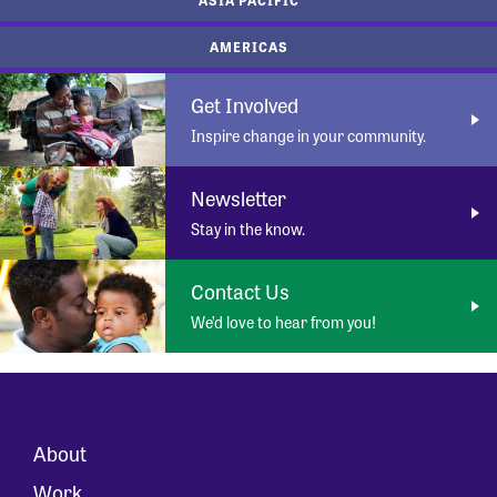
AMERICAS
Get Involved
Inspire change in your community.
Newsletter
Stay in the know.
Contact Us
We’d love to hear from you!
About
Work