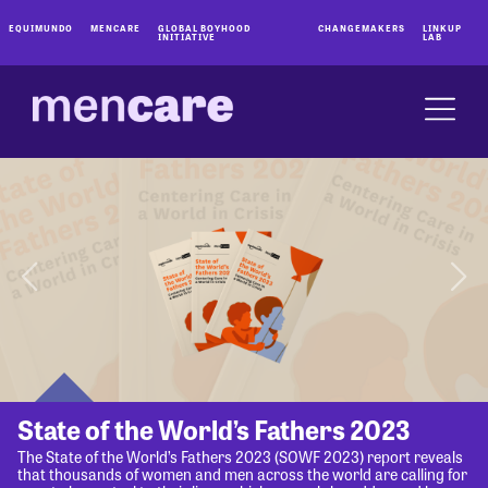
EQUIMUNDO
MENCARE
GLOBAL BOYHOOD
CHANGEMAKERS
LINKUP
INITIATIVE
LAB
State of the World’s Fathers 2023
The State of the World’s Fathers 2023 (SOWF 2023) report reveals
that thousands of women and men across the world are calling for