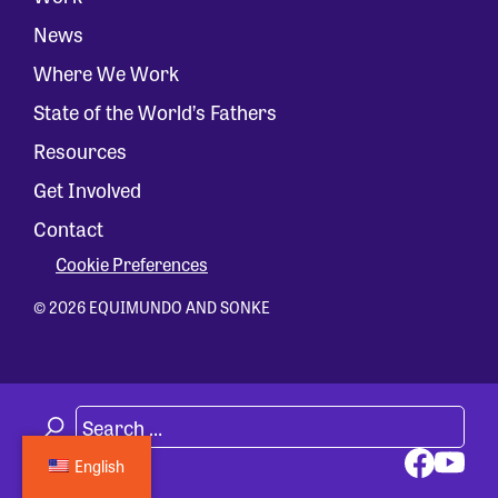
News
Where We Work
State of the World’s Fathers
Resources
Get Involved
Contact
Cookie Preferences
© 2026 EQUIMUNDO AND SONKE
English