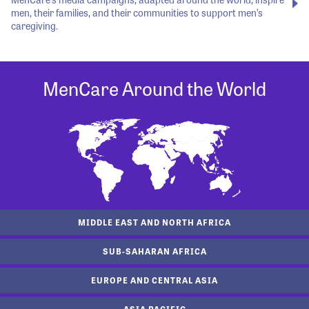
men, their families, and their communities to support men’s
caregiving.
MenCare Around the World
MIDDLE EAST AND NORTH AFRICA
SUB-SAHARAN AFRICA
EUROPE AND CENTRAL ASIA
ASIA PACIFIC