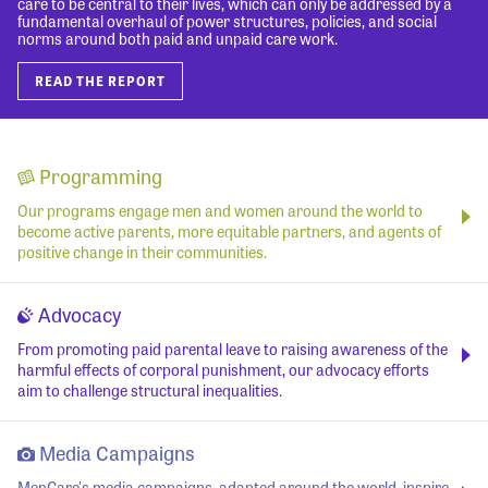
care to be central to their lives, which can only be addressed by a
fundamental overhaul of power structures, policies, and social
norms around both paid and unpaid care work.
READ THE REPORT
Programming
Our programs engage men and women around the world to
become active parents, more equitable partners, and agents of
positive change in their communities.
Advocacy
From promoting paid parental leave to raising awareness of the
harmful effects of corporal punishment, our advocacy efforts
aim to challenge structural inequalities.
Media Campaigns
MenCare's media campaigns, adapted around the world, inspire