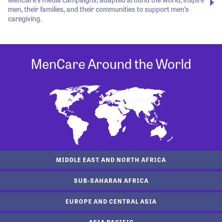
men, their families, and their communities to support men’s
caregiving.
MenCare Around the World
MIDDLE EAST AND NORTH AFRICA
SUB-SAHARAN AFRICA
EUROPE AND CENTRAL ASIA
ASIA PACIFIC