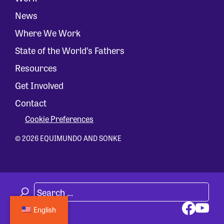
News
Where We Work
State of the World’s Fathers
Resources
Get Involved
Contact
Cookie Preferences
© 2026 EQUIMUNDO AND SONKE
English