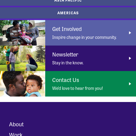
AMERICAS
Get Involved
Inspire change in your community.
Newsletter
Stay in the know.
Contact Us
We’d love to hear from you!
About
Work