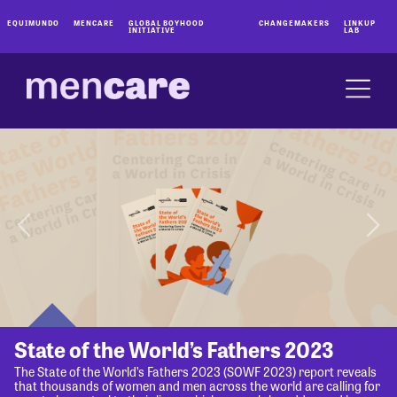
EQUIMUNDO
MENCARE
GLOBAL BOYHOOD
CHANGEMAKERS
LINKUP
INITIATIVE
LAB
State of the World’s Fathers 2023
The State of the World’s Fathers 2023 (SOWF 2023) report reveals
that thousands of women and men across the world are calling for