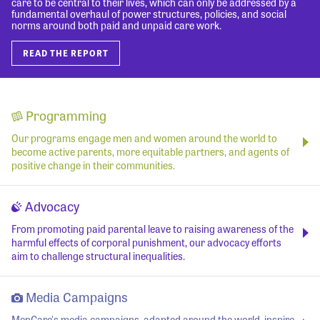
care to be central to their lives, which can only be addressed by a
fundamental overhaul of power structures, policies, and social
norms around both paid and unpaid care work.
READ THE REPORT
Programming
Our programs engage men and women around the world to
become active parents, more equitable partners, and agents of
positive change in their communities.
Advocacy
From promoting paid parental leave to raising awareness of the
harmful effects of corporal punishment, our advocacy efforts
aim to challenge structural inequalities.
Media Campaigns
MenCare's media campaigns, adapted around the world, inspire