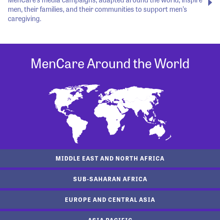
men, their families, and their communities to support men’s
caregiving.
MenCare Around the World
MIDDLE EAST AND NORTH AFRICA
SUB-SAHARAN AFRICA
EUROPE AND CENTRAL ASIA
ASIA PACIFIC