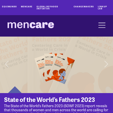
EQUIMUNDO
MENCARE
GLOBAL BOYHOOD
CHANGEMAKERS
LINKUP
INITIATIVE
LAB
State of the World’s Fathers 2023
The State of the World’s Fathers 2023 (SOWF 2023) report reveals
that thousands of women and men across the world are calling for