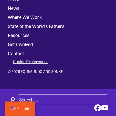
News
Where We Work
State of the World’s Fathers
Resources
Get Involved
Contact
Cookie Preferences
© 2026 EQUIMUNDO AND SONKE
English