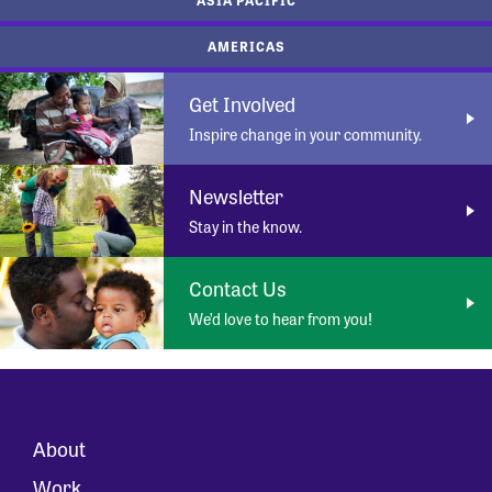
AMERICAS
Get Involved
Inspire change in your community.
Newsletter
Stay in the know.
Contact Us
We’d love to hear from you!
About
Work