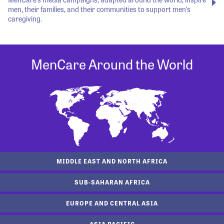
men, their families, and their communities to support men’s
caregiving.
MenCare Around the World
MIDDLE EAST AND NORTH AFRICA
SUB-SAHARAN AFRICA
EUROPE AND CENTRAL ASIA
ASIA PACIFIC