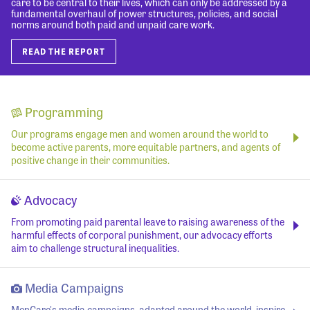
care to be central to their lives, which can only be addressed by a
fundamental overhaul of power structures, policies, and social
norms around both paid and unpaid care work.
READ THE REPORT
Programming
Our programs engage men and women around the world to
become active parents, more equitable partners, and agents of
positive change in their communities.
Advocacy
From promoting paid parental leave to raising awareness of the
harmful effects of corporal punishment, our advocacy efforts
aim to challenge structural inequalities.
Media Campaigns
MenCare's media campaigns, adapted around the world, inspire