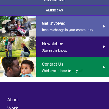
AMERICAS
Get Involved
Inspire change in your community.
Newsletter
Stay in the know.
Contact Us
We’d love to hear from you!
About
Work