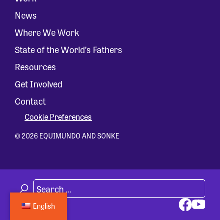
News
Where We Work
State of the World’s Fathers
Resources
Get Involved
Contact
Cookie Preferences
© 2026 EQUIMUNDO AND SONKE
English