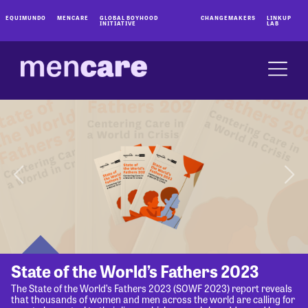
EQUIMUNDO
MENCARE
GLOBAL BOYHOOD
CHANGEMAKERS
LINKUP
INITIATIVE
LAB
State of the World’s Fathers 2023
The State of the World’s Fathers 2023 (SOWF 2023) report reveals
that thousands of women and men across the world are calling for