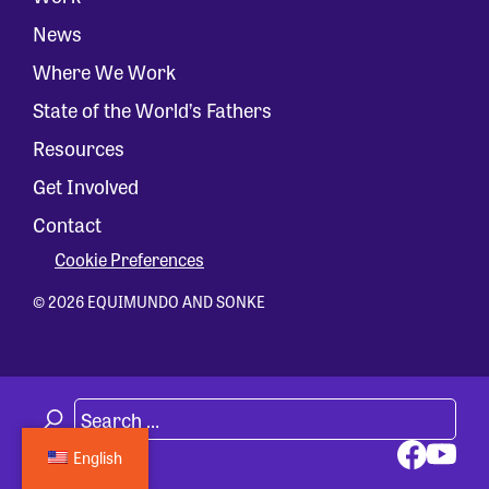
News
Where We Work
State of the World’s Fathers
Resources
Get Involved
Contact
Cookie Preferences
© 2026 EQUIMUNDO AND SONKE
English