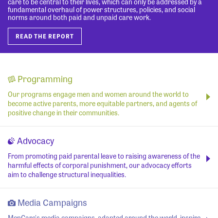
care to be central to their lives, which can only be addressed by a
fundamental overhaul of power structures, policies, and social
norms around both paid and unpaid care work.
READ THE REPORT
Programming
Our programs engage men and women around the world to
become active parents, more equitable partners, and agents of
positive change in their communities.
Advocacy
From promoting paid parental leave to raising awareness of the
harmful effects of corporal punishment, our advocacy efforts
aim to challenge structural inequalities.
Media Campaigns
MenCare's media campaigns, adapted around the world, inspire