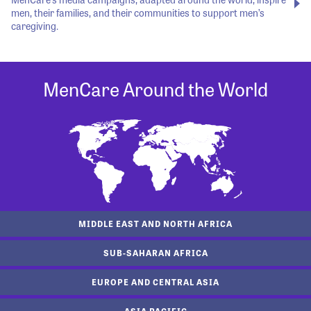
men, their families, and their communities to support men’s
caregiving.
MenCare Around the World
MIDDLE EAST AND NORTH AFRICA
SUB-SAHARAN AFRICA
EUROPE AND CENTRAL ASIA
ASIA PACIFIC