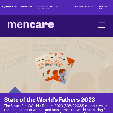
EQUIMUNDO
MENCARE
GLOBAL BOYHOOD
CHANGEMAKERS
LINKUP
INITIATIVE
LAB
State of the World’s Fathers 2023
The State of the World’s Fathers 2023 (SOWF 2023) report reveals
that thousands of women and men across the world are calling for