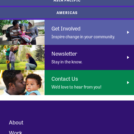
AMERICAS
Get Involved
Inspire change in your community.
Newsletter
Stay in the know.
Contact Us
We’d love to hear from you!
About
Work