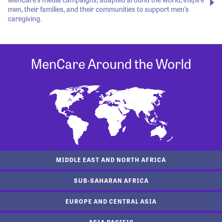
men, their families, and their communities to support men’s
caregiving.
MenCare Around the World
MIDDLE EAST AND NORTH AFRICA
SUB-SAHARAN AFRICA
EUROPE AND CENTRAL ASIA
ASIA PACIFIC