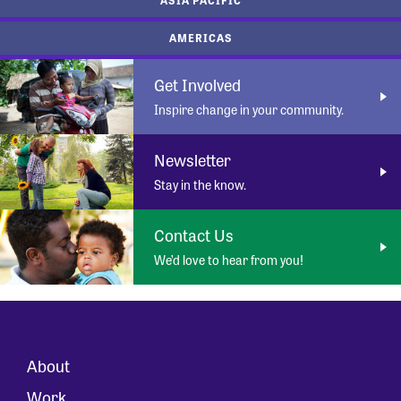
AMERICAS
Get Involved
Inspire change in your community.
Newsletter
Stay in the know.
Contact Us
We’d love to hear from you!
About
Work