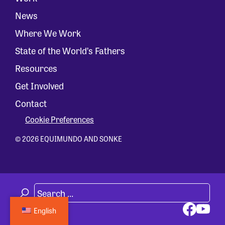
News
Where We Work
State of the World’s Fathers
Resources
Get Involved
Contact
Cookie Preferences
© 2026 EQUIMUNDO AND SONKE
English