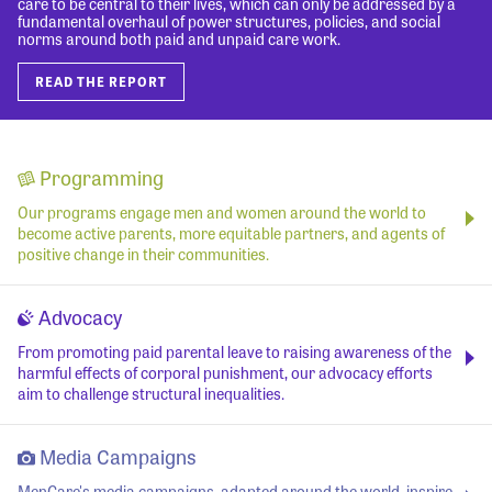
care to be central to their lives, which can only be addressed by a
fundamental overhaul of power structures, policies, and social
norms around both paid and unpaid care work.
READ THE REPORT
Programming
Our programs engage men and women around the world to
become active parents, more equitable partners, and agents of
positive change in their communities.
Advocacy
From promoting paid parental leave to raising awareness of the
harmful effects of corporal punishment, our advocacy efforts
aim to challenge structural inequalities.
Media Campaigns
MenCare's media campaigns, adapted around the world, inspire