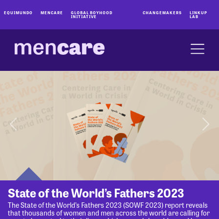
EQUIMUNDO
MENCARE
GLOBAL BOYHOOD
CHANGEMAKERS
LINKUP
INITIATIVE
LAB
State of the World’s Fathers 2023
The State of the World’s Fathers 2023 (SOWF 2023) report reveals
that thousands of women and men across the world are calling for