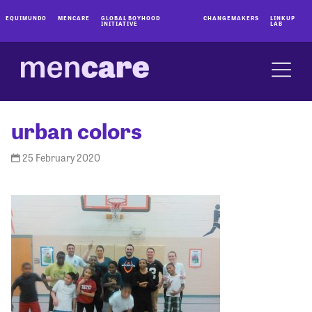
EQUIMUNDO
MENCARE
GLOBAL BOYHOOD
CHANGEMAKERS
LINKUP
INITIATIVE
LAB
urban colors
25 February 2020