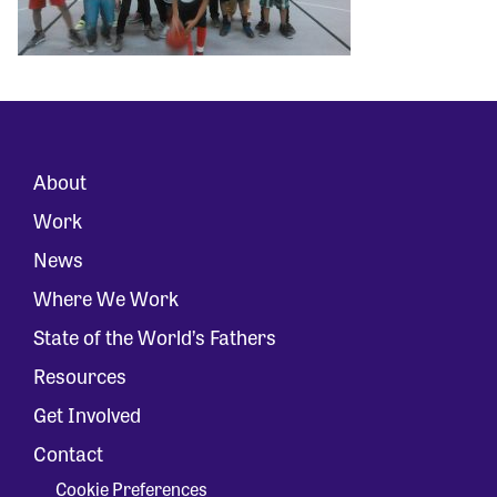
About
Work
News
Where We Work
State of the World’s Fathers
Resources
Get Involved
Contact
Cookie Preferences