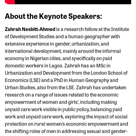
About the Keynote Speakers:
Zahrah Nesbitt-Ahmed
is a research fellow at the Institute
of Development Studies and a human geographer with
extensive experience in gender, urbanization, and
international development, mainly around the informal
economy in Nigerian cities, and specifically on paid
domestic workers in Lagos. Zahrah has an MSc in
Urbanization and Development from the London School of
Economics (LSE) and a PhD in Human Geography and
Urban Studies, also from the LSE. Zahrah has undertaken
research on a range of issues related to the economic
empowerment of women and girls’, including making
unpaid care work visible in public policy, balancing paid
work and unpaid care work, exploring the impact of social
protection on rural women’s economic empowerment and
the shifting roles of men in addressing sexual and gender-