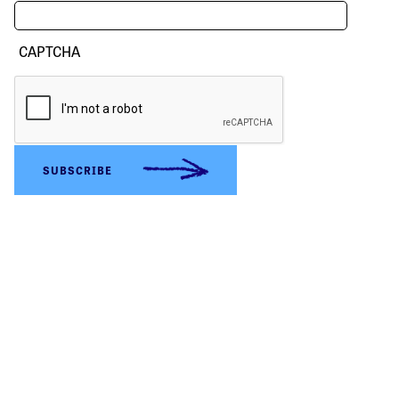
CAPTCHA