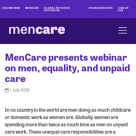
EQUIMUNDO
MENCARE
GLOBAL BOYHOOD
CHANGEMAKERS
LINKUP
INITIATIVE
LAB
MenCare presents webinar
on men, equality, and unpaid
care
1 July 2016
In no country in the world are men doing as much childcare
or domestic work as women are. Globally, women are
spending more than twice as much time as men on unpaid
care work. These unequal care responsibilities are a