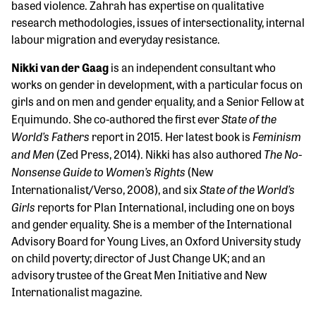
based violence. Zahrah has expertise on qualitative
research methodologies, issues of intersectionality, internal
labour migration and everyday resistance.
Nikki van der Gaag
is an independent consultant who
works on gender in development, with a particular focus on
girls and on men and gender equality, and a Senior Fellow at
State of the
Equimundo. She co-authored the first ever
World’s Fathers
Feminism
report in 2015. Her latest book is
and Men
The No-
(Zed Press, 2014). Nikki has also authored
Nonsense Guide to Women’s Rights
(New
State of the World’s
Internationalist/Verso, 2008), and six
Girls
reports for Plan International, including one on boys
and gender equality. She is a member of the International
Advisory Board for Young Lives, an Oxford University study
on child poverty; director of Just Change UK; and an
advisory trustee of the Great Men Initiative and New
Internationalist magazine.