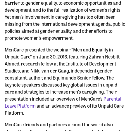
barrier to gender equality, to economic opportunities and
development, and to the full realization of women’s rights.
Yet men’s involvement in caregiving has too often been
missing from the international development agenda, public
policies aimed at gender equality, and other efforts to
promote women’s empowerment.
MenCare presented the webinar “Men and Equality in
Unpaid Care” on June 30, 2016, featuring Zahrah Nesbitt-
Ahmed, research fellow at the Institute of Development
Studies, and Nikki van der Gaag, independent gender
consultant, author, and Equimundo Senior Fellow. The
keynote speakers discussed key global issues in unpaid
care and strategies to increase men’s caregiving. Their
presentation included an overview of MenCare’s
Parental
Leave Platform
and an advance preview of its Unpaid Care
Platform.
MenCare friends and partners around the world also