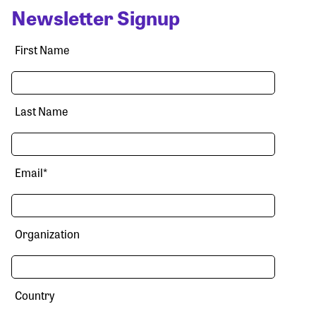
Newsletter Signup
First Name
Last Name
Email
*
Organization
Country