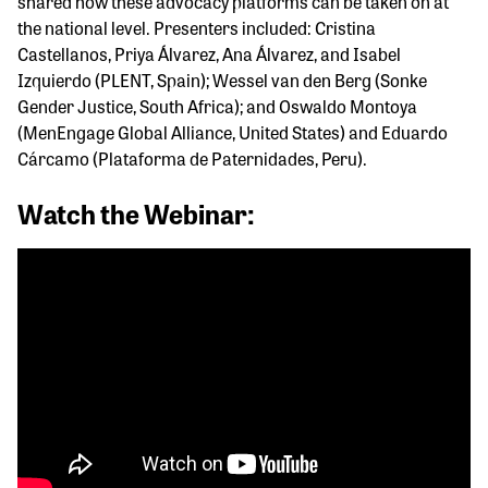
shared how these advocacy platforms can be taken on at
the national level. Presenters included: Cristina
Castellanos, Priya Álvarez, Ana Álvarez, and Isabel
Izquierdo (PLENT, Spain); Wessel van den Berg (Sonke
Gender Justice, South Africa); and Oswaldo Montoya
(MenEngage Global Alliance, United States) and Eduardo
Cárcamo (Plataforma de Paternidades, Peru).
Watch the Webinar: