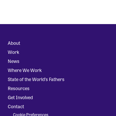
About
Work
News
Where We Work
State of the World’s Fathers
Resources
Get Involved
Contact
Cookie Preferences