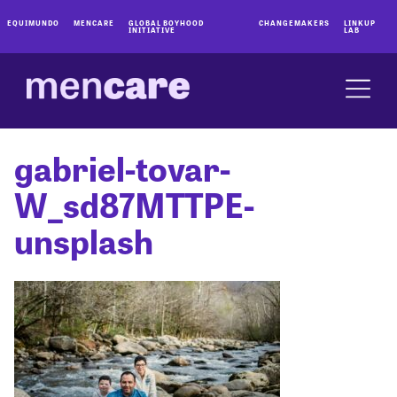
EQUIMUNDO
MENCARE
GLOBAL BOYHOOD
CHANGEMAKERS
LINKUP
INITIATIVE
LAB
gabriel-tovar-
W_sd87MTTPE-
unsplash