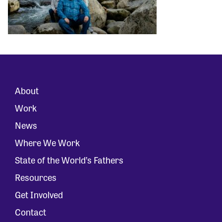
About
Work
News
Where We Work
State of the World’s Fathers
Resources
Get Involved
Contact