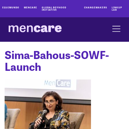
EQUIMUNDO
MENCARE
GLOBAL BOYHOOD
CHANGEMAKERS
LINKUP
INITIATIVE
LAB
Sima-Bahous-SOWF-
Launch