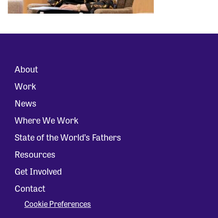
About
Work
News
Where We Work
State of the World’s Fathers
Resources
Get Involved
Contact
Cookie Preferences