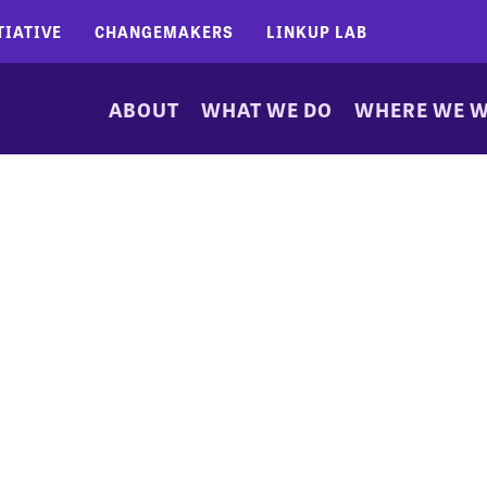
TIATIVE
CHANGEMAKERS
LINKUP LAB
ABOUT
WHAT WE DO
WHERE WE 