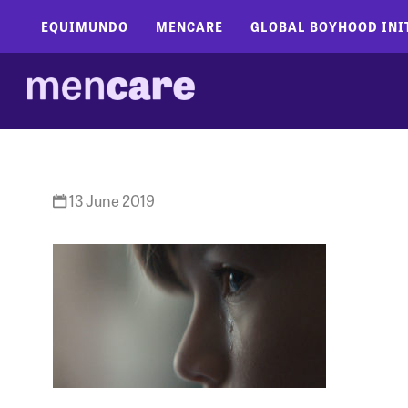
EQUIMUNDO
MENCARE
GLOBAL BOYHOOD INI
13 June 2019