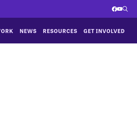
WORK
NEWS
RESOURCES
GET INVOLVED