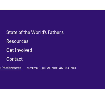
State of the World’s Fathers
Resources
Get Involved
Contact
e Preferences
© 2026 EQUIMUNDO AND SONKE