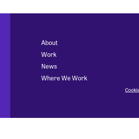
About
Work
News
Where We Work
Cooki