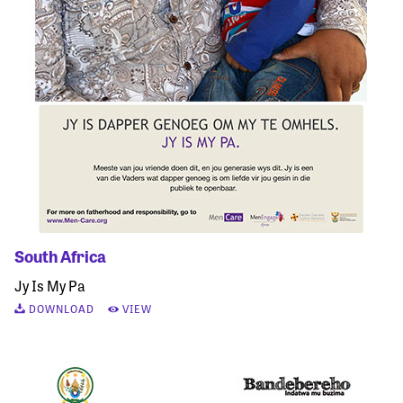
South Africa
Jy Is My Pa
DOWNLOAD
VIEW