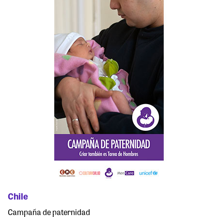
Chile
Campaña de paternidad