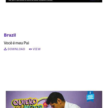
Brazil
Você é meu Pai
DOWNLOAD
VIEW