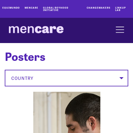
EQUIMUNDO
MENCARE
GLOBAL BOYHOOD
CHANGEMAKERS
LINKUP
INITIATIVE
LAB
Posters
COUNTRY