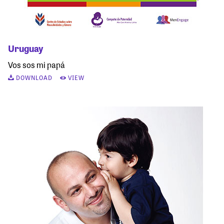
Uruguay
Vos sos mi papá
DOWNLOAD
VIEW