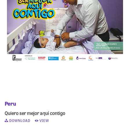
Peru
Quiero ser mejor aquí contigo
DOWNLOAD
VIEW