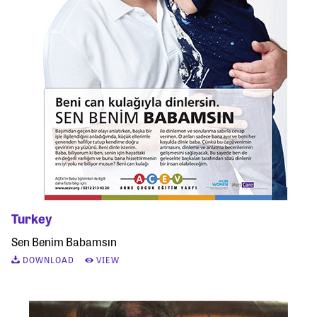
Turkey
Sen Benim Babamsın
DOWNLOAD
VIEW