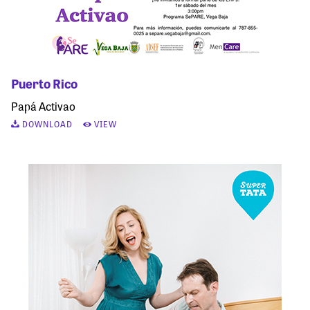
Puerto Rico
Papá Activao
DOWNLOAD
VIEW