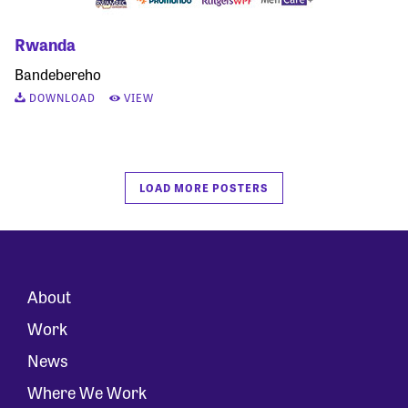
Rwanda
Bandebereho
DOWNLOAD
VIEW
LOAD MORE POSTERS
About
Work
News
Where We Work