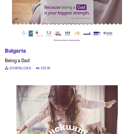
Bulgaria
Being a Dad
DOWNLOAD
VIEW