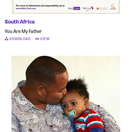
South Africa
You Are My Father
DOWNLOAD
VIEW