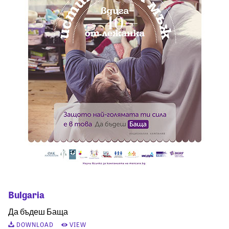
Bulgaria
Да бъдеш Баща
DOWNLOAD
VIEW