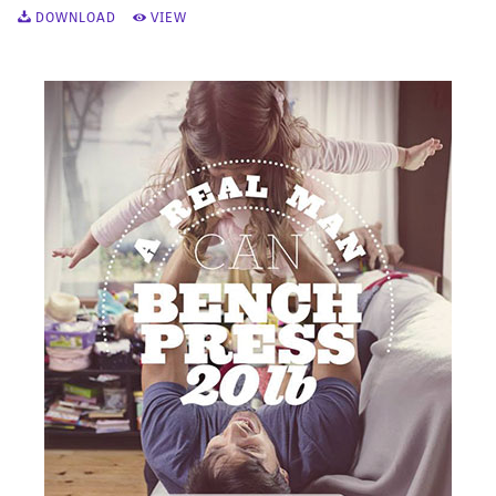
DOWNLOAD
VIEW