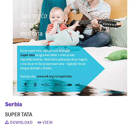
Serbia
SUPER TATA
DOWNLOAD
VIEW